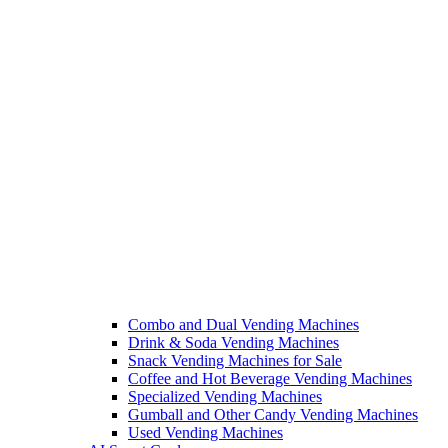
Combo and Dual Vending Machines
Drink & Soda Vending Machines
Snack Vending Machines for Sale
Coffee and Hot Beverage Vending Machines
Specialized Vending Machines
Gumball and Other Candy Vending Machines
Used Vending Machines