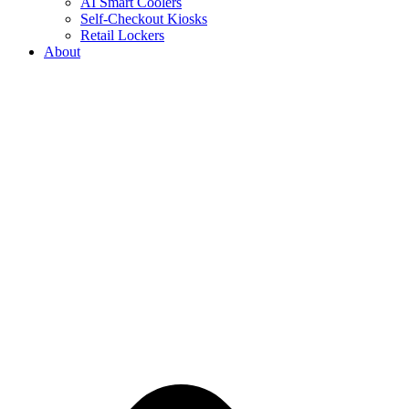
AI Smart Coolers
Self-Checkout Kiosks
Retail Lockers
About