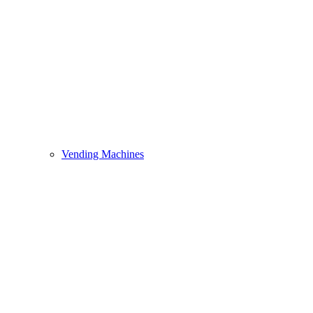
Vending Machines