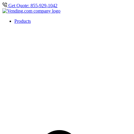
Get Quote: 855-929-1042
Products