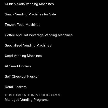
Drink & Soda Vending Machines
Snack Vending Machines for Sale
Frozen Food Machines
Coffee and Hot Beverage Vending Machines
Specialized Vending Machines
Used Vending Machines
AI Smart Coolers
Self-Checkout Kiosks
Retail Lockers
CUSTOMIZATION & PROGRAMS
Managed Vending Programs