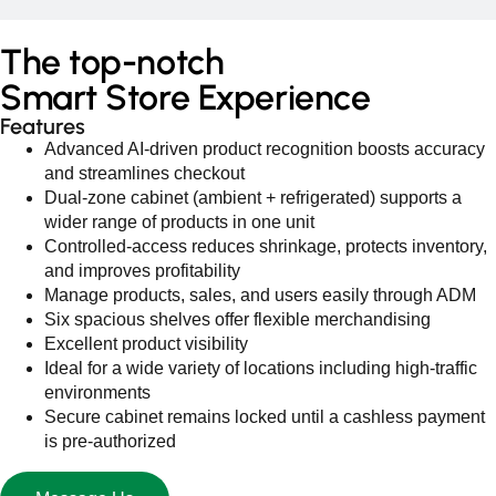
The
top-notch
Smart Store Experience
Features
Advanced AI‑driven product recognition boosts accuracy
and streamlines checkout
Dual‑zone cabinet (ambient + refrigerated) supports a
wider range of products in one unit
Controlled‑access reduces shrinkage, protects inventory,
and improves profitability
Manage products, sales, and users easily through ADM
Six spacious shelves offer flexible merchandising
Excellent product visibility
Ideal for a wide variety of locations including high‑traffic
environments
Secure cabinet remains locked until a cashless payment
is pre‑authorized