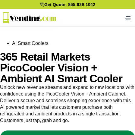
Get Quote: 855-929-1042
AI Smart Coolers
365 Retail Markets
PicoCooler Vision +
Ambient AI Smart Cooler
Unlock new revenue streams and expand to new locations with
confidence using the PicoCooler Vision + Ambient Cabinet.
Deliver a secure and seamless shopping experience with this
AI powered market that lets customers purchase both
refrigerated and ambient products in a single transaction.
Customers just tap, grab and go.