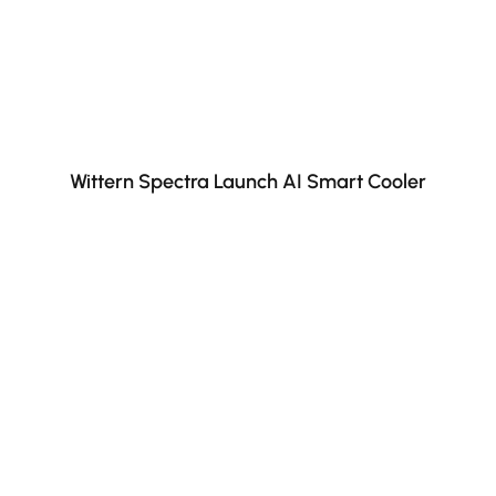
Wittern Spectra Launch AI Smart Cooler