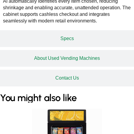
AI automatically identifies every item chosen, reducing
shrinkage and enabling accurate, unattended operation. The
cabinet supports cashless checkout and integrates
seamlessly with modern retail environments.
Specs
About Used Vending Machines
Contact Us
You might also like