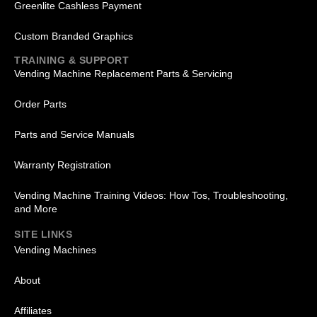
Greenlite Cashless Payment
Custom Branded Graphics
TRAINING & SUPPORT
Vending Machine Replacement Parts & Servicing
Order Parts
Parts and Service Manuals
Warranty Registration
Vending Machine Training Videos: How Tos, Troubleshooting,
and More
SITE LINKS
Vending Machines
About
Affiliates