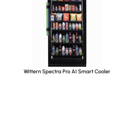
Wittern Spectra Pro AI Smart Cooler