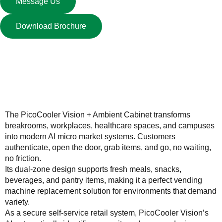
Message Us
Download Brochure
Description
The PicoCooler Vision + Ambient Cabinet transforms
breakrooms, workplaces, healthcare spaces, and campuses
into modern AI micro market systems. Customers
authenticate, open the door, grab items, and go, no waiting,
no friction.
Its dual-zone design supports fresh meals, snacks,
beverages, and pantry items, making it a perfect vending
machine replacement solution for environments that demand
variety.
As a secure self-service retail system, PicoCooler Vision’s