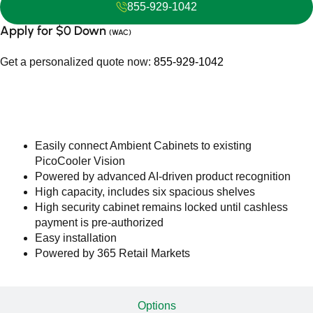
855-929-1042
Apply for $0 Down
(WAC)
Get a personalized quote now:
855-929-1042
Features
Easily connect Ambient Cabinets to existing
PicoCooler Vision
Powered by advanced AI-driven product recognition
High capacity, includes six spacious shelves
High security cabinet remains locked until cashless
payment is pre-authorized
Easy installation
Powered by 365 Retail Markets
Options