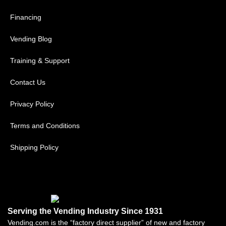
Financing
Vending Blog
Training & Support
Contact Us
Privacy Policy
Terms and Conditions
Shipping Policy
Serving the Vending Industry Since 1931
Vending.com is the “factory direct supplier” of new and factory