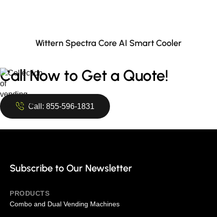
Wittern Spectra Core AI Smart Cooler
Call Now to Get a Quote!
Call: 855-596-1831
Subscribe to Our Newsletter
PRODUCTS
Combo and Dual Vending Machines