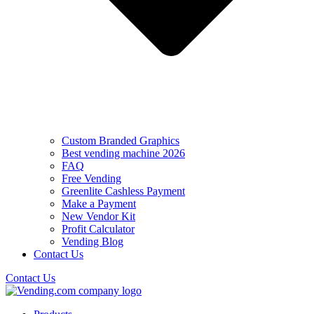
Custom Branded Graphics
Best vending machine 2026
FAQ
Free Vending
Greenlite Cashless Payment
Make a Payment
New Vendor Kit
Profit Calculator
Vending Blog
Contact Us
Contact Us