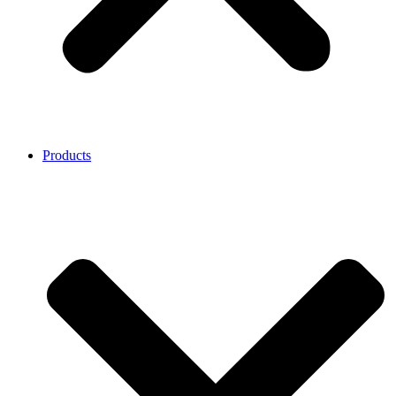
Products