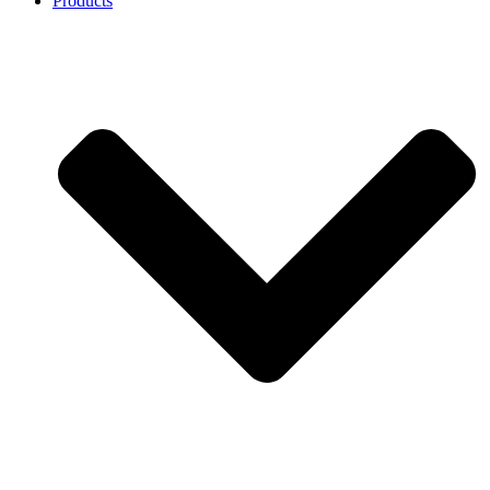
Products