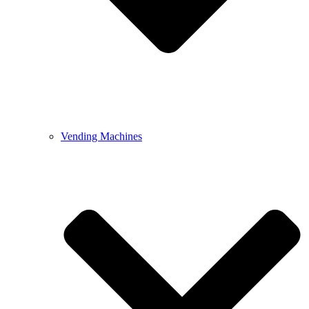
Vending Machines