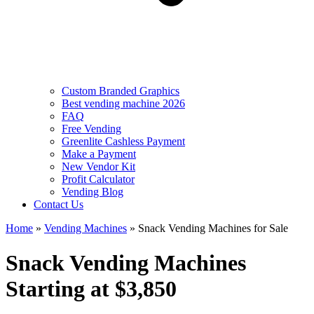
Custom Branded Graphics
Best vending machine 2026
FAQ
Free Vending
Greenlite Cashless Payment
Make a Payment
New Vendor Kit
Profit Calculator
Vending Blog
Contact Us
Home
»
Vending Machines
»
Snack Vending Machines for Sale
Snack Vending Machines
Starting at $3,850