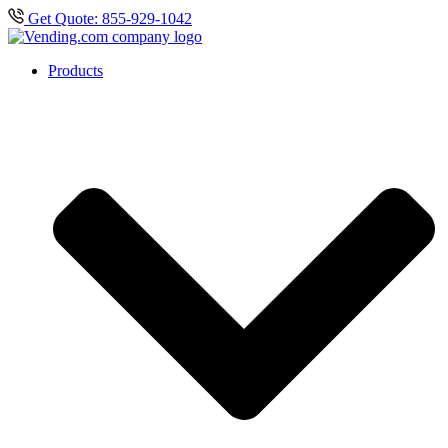
Get Quote: 855-929-1042
Products