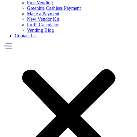
Free Vending
Greenlite Cashless Payment
Make a Payment
New Vendor Kit
Profit Calculator
Vending Blog
Contact Us