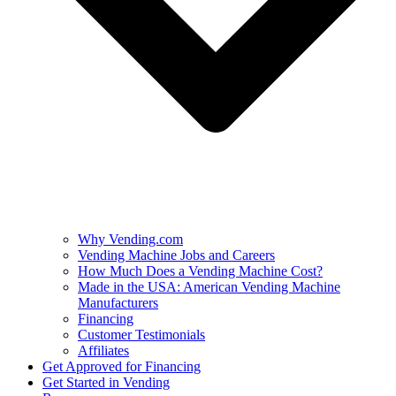
Why Vending.com
Vending Machine Jobs and Careers
How Much Does a Vending Machine Cost?
Made in the USA: American Vending Machine
Manufacturers
Financing
Customer Testimonials
Affiliates
Get Approved for Financing
Get Started in Vending