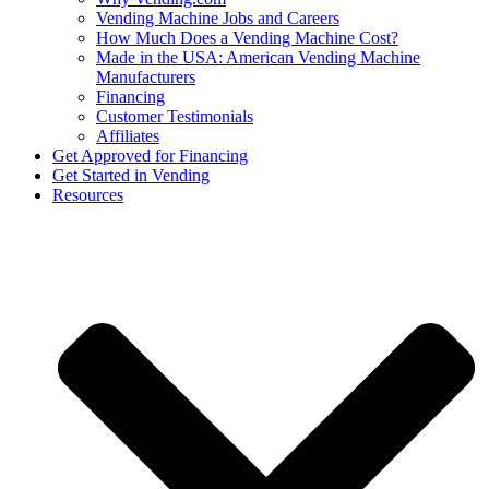
Vending Machine Jobs and Careers
How Much Does a Vending Machine Cost?
Made in the USA: American Vending Machine
Manufacturers
Financing
Customer Testimonials
Affiliates
Get Approved for Financing
Get Started in Vending
Resources