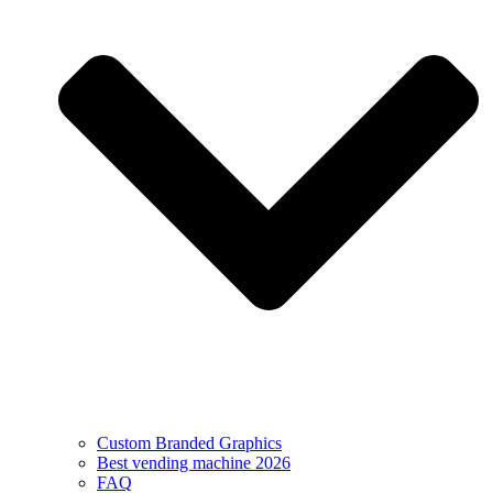
Custom Branded Graphics
Best vending machine 2026
FAQ