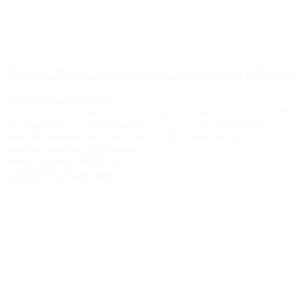
Wittern 23-Selection Snack & Candy Vending Machine
Finance from $3.90/day
(WAC)
If there was ever a perfect machine for a vending location, this 23
selection snack vending machine is it. Low cost and big features
make this machine an easy choice for first time entrepreneurs or
seasoned vending professionals.
Call for Quote 855-906-5163
Call for Quote
View Now