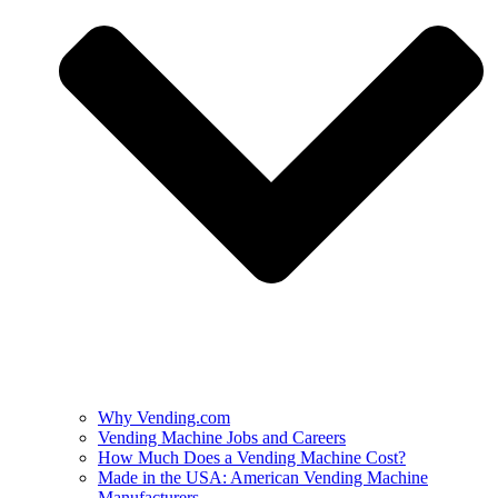
Why Vending.com
Vending Machine Jobs and Careers
How Much Does a Vending Machine Cost?
Made in the USA: American Vending Machine
Manufacturers