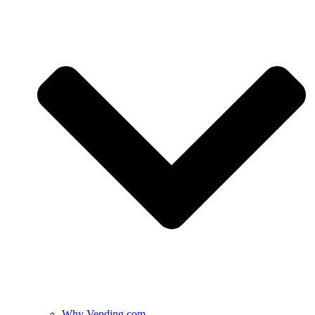
Why Vending.com