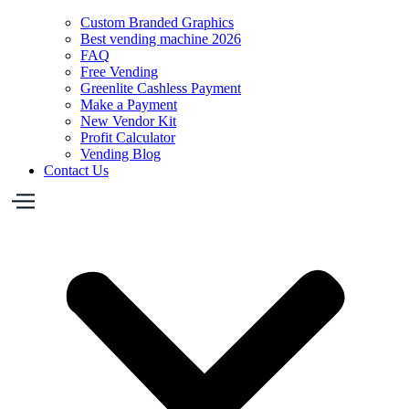
Custom Branded Graphics
Best vending machine 2026
FAQ
Free Vending
Greenlite Cashless Payment
Make a Payment
New Vendor Kit
Profit Calculator
Vending Blog
Contact Us