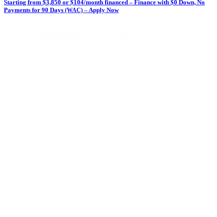
Starting from $3,850 or $104/month financed – Finance with $0 Down, No
Payments for 90 Days
– Apply Now
(WAC)
Sort
Sort content