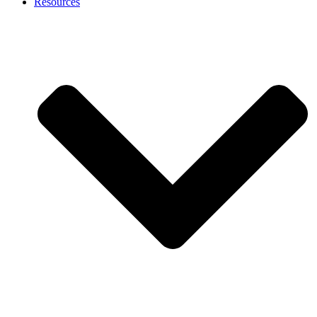
Resources