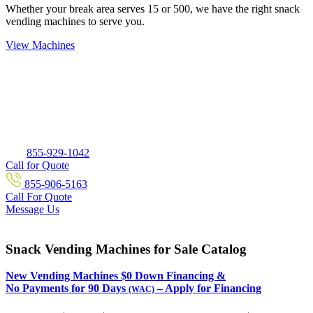
Whether your break area serves 15 or 500, we have the right snack
vending machines to serve you.
View Machines
855-929-1042
Call for Quote
855-906-5163
Call For Quote
Message Us
Snack Vending Machines for Sale Catalog
New Vending Machines $0 Down Financing &
No Payments for 90 Days
– Apply for Financing
(WAC)