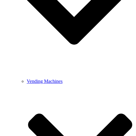
Vending Machines