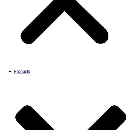
Products