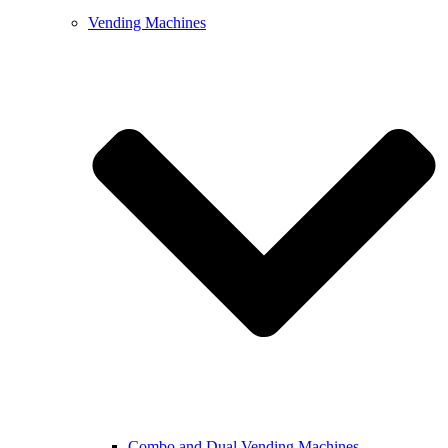
Vending Machines
Combo and Dual Vending Machines