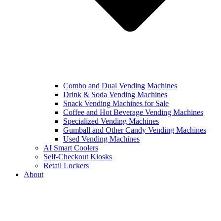
Combo and Dual Vending Machines
Drink & Soda Vending Machines
Snack Vending Machines for Sale
Coffee and Hot Beverage Vending Machines
Specialized Vending Machines
Gumball and Other Candy Vending Machines
Used Vending Machines
AI Smart Coolers
Self-Checkout Kiosks
Retail Lockers
About