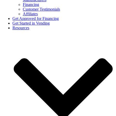
Financing
Customer Testimonials
Affiliates
Get Approved for Financing
Get Started in Vending
Resources