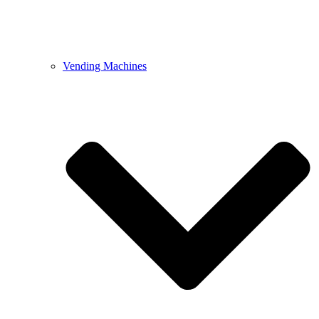
Vending Machines