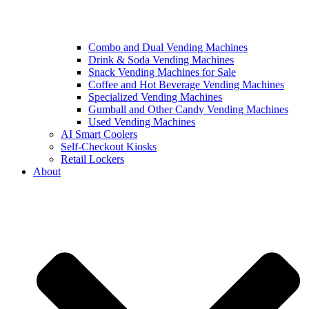
Combo and Dual Vending Machines
Drink & Soda Vending Machines
Snack Vending Machines for Sale
Coffee and Hot Beverage Vending Machines
Specialized Vending Machines
Gumball and Other Candy Vending Machines
Used Vending Machines
AI Smart Coolers
Self-Checkout Kiosks
Retail Lockers
About