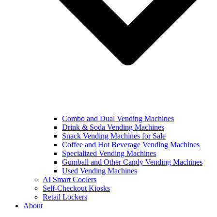
Combo and Dual Vending Machines
Drink & Soda Vending Machines
Snack Vending Machines for Sale
Coffee and Hot Beverage Vending Machines
Specialized Vending Machines
Gumball and Other Candy Vending Machines
Used Vending Machines
AI Smart Coolers
Self-Checkout Kiosks
Retail Lockers
About