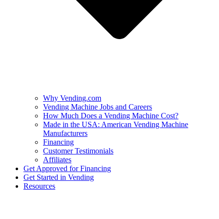
Why Vending.com
Vending Machine Jobs and Careers
How Much Does a Vending Machine Cost?
Made in the USA: American Vending Machine
Manufacturers
Financing
Customer Testimonials
Affiliates
Get Approved for Financing
Get Started in Vending
Resources