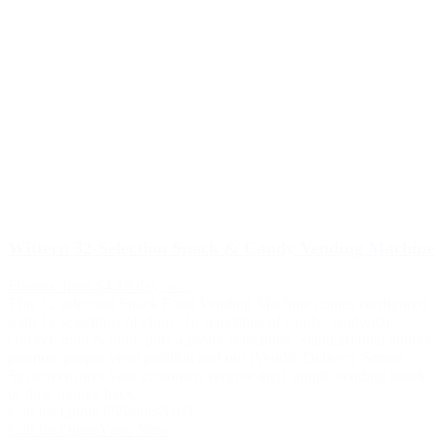
Wittern 32-Selection Snack & Candy Vending Machine
Finance from $4.18/day
(WAC)
This 32 selection Snack Food Vending Machine comes configured
with 12 selections of chips, 16 selections of candy, sandwich
cracker, gum & mint, plus 4 pastry selections. Standard dual augers
promote proper vend position and our iVend® Delivery Sensor
System ensures your customers receive their simple vending snack
or their money back.
Call for Quote 855-906-5163
Call for Quote
View Now