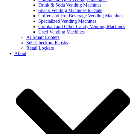
Drink & Soda Vending Machines
Snack Vending Machines for Sale
Coffee and Hot Beverage Vending Machines
Specialized Vending Machines
Gumball and Other Candy Vending Machines
Used Vending Machines
AI Smart Coolers
Self-Checkout Kiosks
Retail Lockers
About