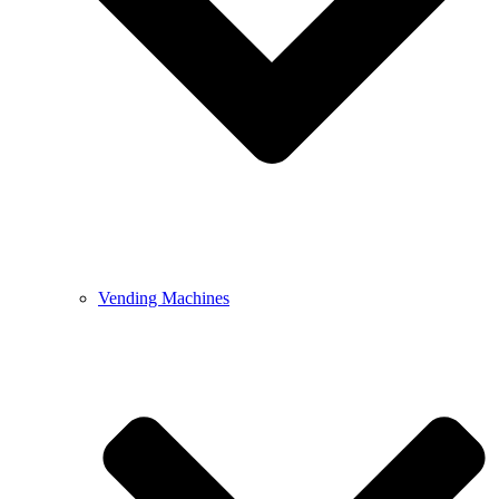
Vending Machines