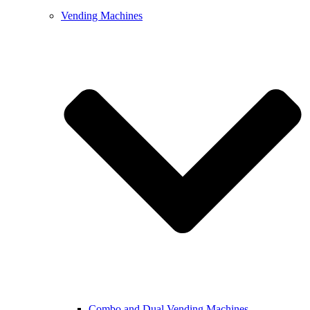
Vending Machines
Combo and Dual Vending Machines