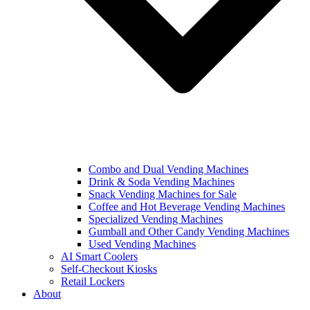
Combo and Dual Vending Machines
Drink & Soda Vending Machines
Snack Vending Machines for Sale
Coffee and Hot Beverage Vending Machines
Specialized Vending Machines
Gumball and Other Candy Vending Machines
Used Vending Machines
AI Smart Coolers
Self-Checkout Kiosks
Retail Lockers
About