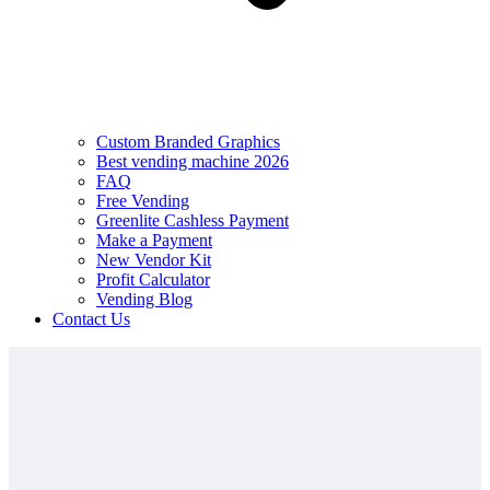
Custom Branded Graphics
Best vending machine 2026
FAQ
Free Vending
Greenlite Cashless Payment
Make a Payment
New Vendor Kit
Profit Calculator
Vending Blog
Contact Us