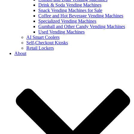
Drink & Soda Vending Machines
Snack Vending Machines for Sale
Coffee and Hot Beverage Vending Machines
Specialized Vending Machines
Gumball and Other Candy Vending Machines
Used Vending Machines
AI Smart Coolers
Self-Checkout Kiosks
Retail Lockers
About