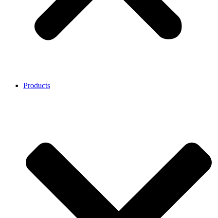
Products