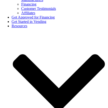
Financing
Customer Testimonials
Affiliates
Get Approved for Financing
Get Started in Vending
Resources