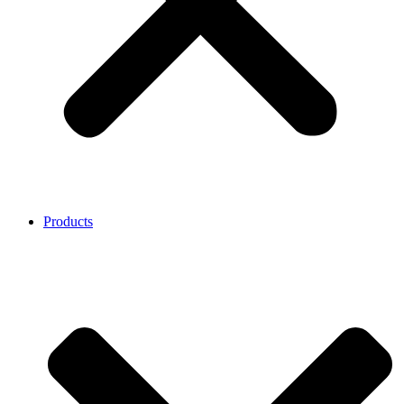
Products