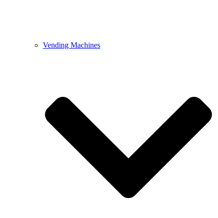
Vending Machines