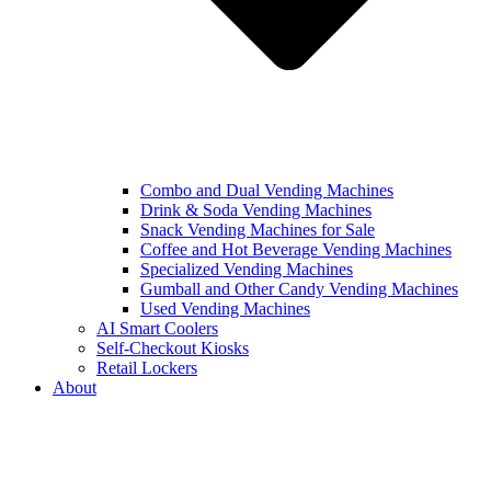
Combo and Dual Vending Machines
Drink & Soda Vending Machines
Snack Vending Machines for Sale
Coffee and Hot Beverage Vending Machines
Specialized Vending Machines
Gumball and Other Candy Vending Machines
Used Vending Machines
AI Smart Coolers
Self-Checkout Kiosks
Retail Lockers
About