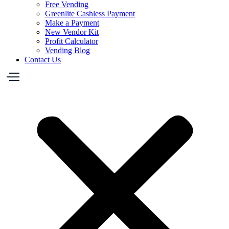
Free Vending
Greenlite Cashless Payment
Make a Payment
New Vendor Kit
Profit Calculator
Vending Blog
Contact Us