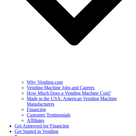
Why Vending.com
Vending Machine Jobs and Careers
How Much Does a Vending Machine Cost?
Made in the USA: American Vending Machine
Manufacturers
Financing
Customer Testimonials
Affiliates
Get Approved for Financing
Get Started in Vending