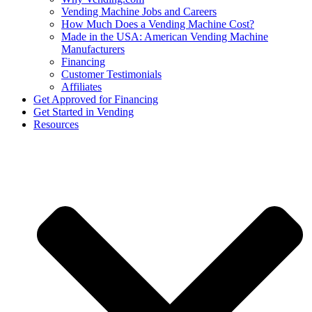
Vending Machine Jobs and Careers
How Much Does a Vending Machine Cost?
Made in the USA: American Vending Machine
Manufacturers
Financing
Customer Testimonials
Affiliates
Get Approved for Financing
Get Started in Vending
Resources