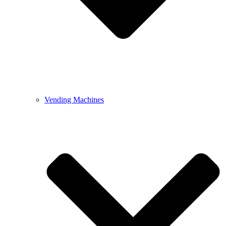
Vending Machines