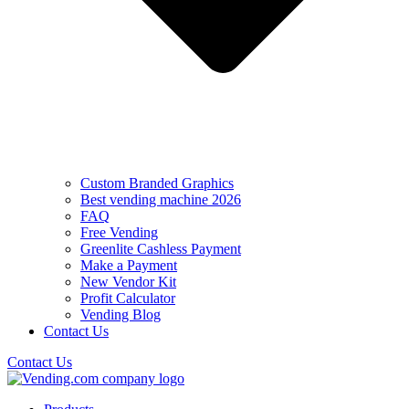
Custom Branded Graphics
Best vending machine 2026
FAQ
Free Vending
Greenlite Cashless Payment
Make a Payment
New Vendor Kit
Profit Calculator
Vending Blog
Contact Us
Contact Us