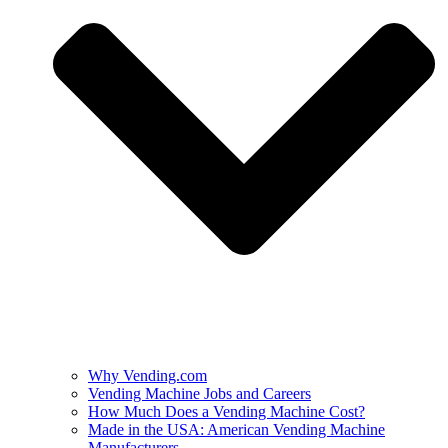
Why Vending.com
Vending Machine Jobs and Careers
How Much Does a Vending Machine Cost?
Made in the USA: American Vending Machine
Manufacturers