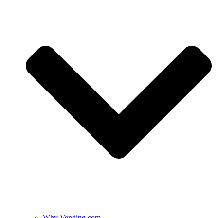
Why Vending.com