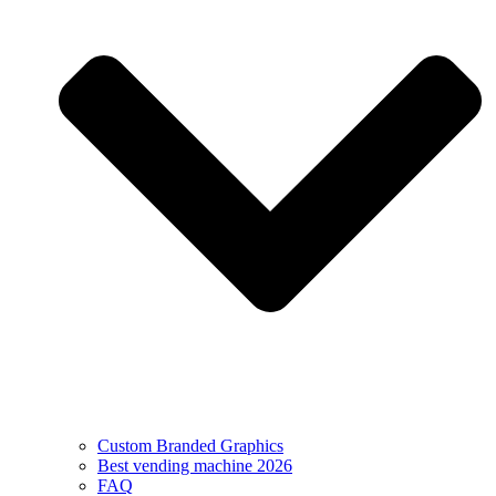
Custom Branded Graphics
Best vending machine 2026
FAQ