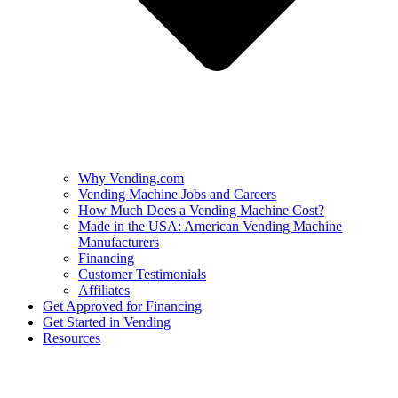
Why Vending.com
Vending Machine Jobs and Careers
How Much Does a Vending Machine Cost?
Made in the USA: American Vending Machine
Manufacturers
Financing
Customer Testimonials
Affiliates
Get Approved for Financing
Get Started in Vending
Resources