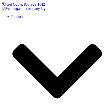
Get Quote: 855-929-1042
Products