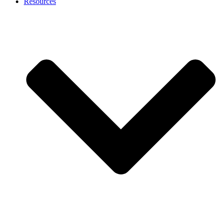
Resources