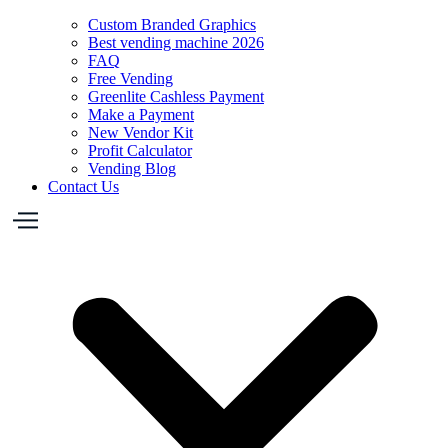
Custom Branded Graphics
Best vending machine 2026
FAQ
Free Vending
Greenlite Cashless Payment
Make a Payment
New Vendor Kit
Profit Calculator
Vending Blog
Contact Us