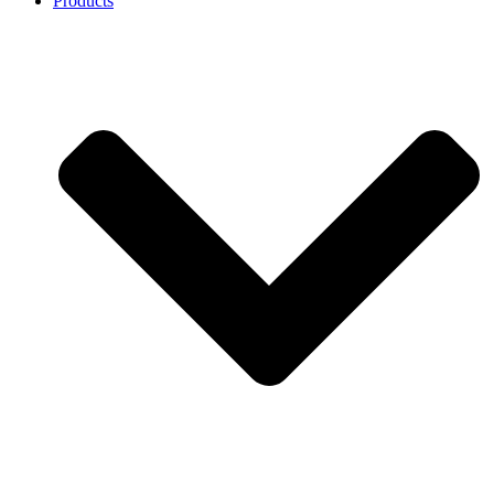
Products