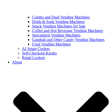
Combo and Dual Vending Machines
Drink & Soda Vending Machines
Snack Vending Machines for Sale
Coffee and Hot Beverage Vending Machines
Specialized Vending Machines
Gumball and Other Candy Vending Machines
Used Vending Machines
AI Smart Coolers
Self-Checkout Kiosks
Retail Lockers
About