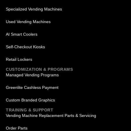
Specialized Vending Machines
Used Vending Machines
AI Smart Coolers
Self-Checkout Kiosks
Retail Lockers
CUSTOMIZATION & PROGRAMS
Managed Vending Programs
Greenlite Cashless Payment
Custom Branded Graphics
TRAINING & SUPPORT
Vending Machine Replacement Parts & Servicing
Order Parts