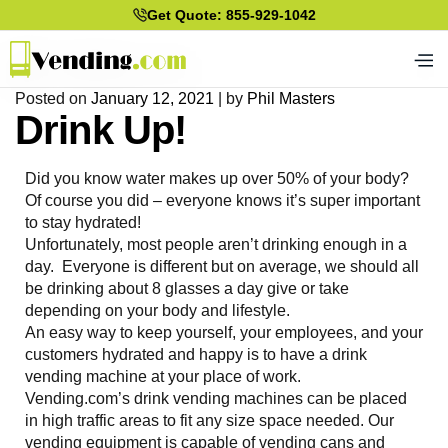
Get Quote: 855-929-1042
Posted on
January 12, 2021
|
by
Phil Masters
Drink Up!
Did you know water makes up over 50% of your body?
Of course you did – everyone knows it’s super important
to stay hydrated!
Unfortunately, most people aren’t drinking enough in a
day. Everyone is different but on average, we should all
be drinking about 8 glasses a day give or take
depending on your body and lifestyle.
An easy way to keep yourself, your employees, and your
customers hydrated and happy is to have a drink
vending machine at your place of work.
Vending.com’s drink vending machines can be placed
in high traffic areas to fit any size space needed. Our
vending equipment is capable of vending cans and