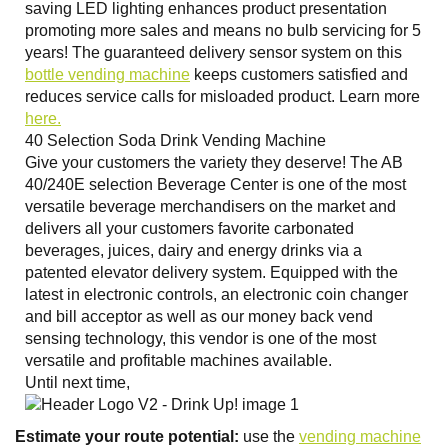
saving LED lighting enhances product presentation
promoting more sales and means no bulb servicing for 5
years! The guaranteed delivery sensor system on this
bottle vending machine
keeps customers satisfied and
reduces service calls for misloaded product. Learn more
here.
40 Selection Soda Drink Vending Machine
Give your customers the variety they deserve! The AB
40/240E selection Beverage Center is one of the most
versatile beverage merchandisers on the market and
delivers all your customers favorite carbonated
beverages, juices, dairy and energy drinks via a
patented elevator delivery system. Equipped with the
latest in electronic controls, an electronic coin changer
and bill acceptor as well as our money back vend
sensing technology, this vendor is one of the most
versatile and profitable machines available.
Until next time,
Estimate your route potential:
use the
vending machine