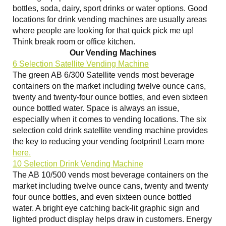
bottles, soda, dairy, sport drinks or water options. Good
locations for drink vending machines are usually areas
where people are looking for that quick pick me up!
Think break room or office kitchen.
Our Vending Machines
6 Selection Satellite Vending Machine
The green AB 6/300 Satellite vends most beverage
containers on the market including twelve ounce cans,
twenty and twenty-four ounce bottles, and even sixteen
ounce bottled water. Space is always an issue,
especially when it comes to vending locations. The six
selection cold drink satellite vending machine provides
the key to reducing your vending footprint! Learn more
here.
10 Selection Drink Vending Machine
The AB 10/500 vends most beverage containers on the
market including twelve ounce cans, twenty and twenty
four ounce bottles, and even sixteen ounce bottled
water. A bright eye catching back-lit graphic sign and
lighted product display helps draw in customers. Energy