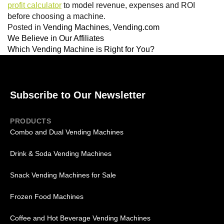
profit calculator
to model revenue, expenses and ROI
before choosing a machine.
Posted in
Vending Machines
,
Vending.com
We Believe in Our Affiliates
Which Vending Machine is Right for You?
Subscribe to Our Newsletter
PRODUCTS
Combo and Dual Vending Machines
Drink & Soda Vending Machines
Snack Vending Machines for Sale
Frozen Food Machines
Coffee and Hot Beverage Vending Machines