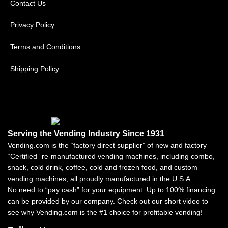
Contact Us
Privacy Policy
Terms and Conditions
Shipping Policy
Serving the Vending Industry Since 1931
Vending.com is the “factory direct supplier” of new and factory
“Certified” re-manufactured vending machines, including combo,
snack, cold drink, coffee, cold and frozen food, and custom
vending machines, all proudly manufactured in the U.S.A.
No need to “pay cash” for your equipment. Up to 100% financing
can be provided by our company. Check out our short video to
see why Vending.com is the #1 choice for profitable vending!