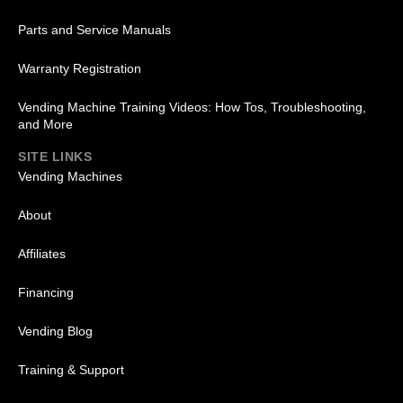
Parts and Service Manuals
Warranty Registration
Vending Machine Training Videos: How Tos, Troubleshooting,
and More
SITE LINKS
Vending Machines
About
Affiliates
Financing
Vending Blog
Training & Support