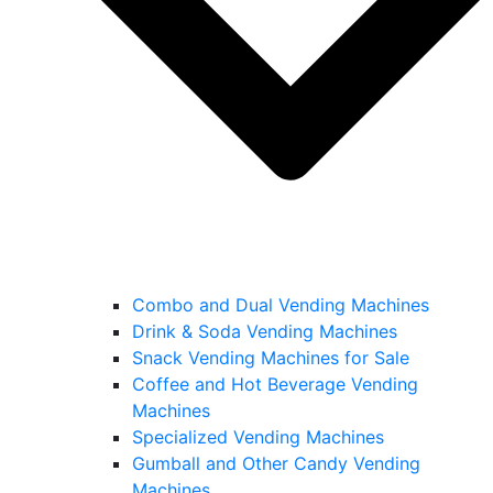
Combo and Dual Vending Machines
Drink & Soda Vending Machines
Snack Vending Machines for Sale
Coffee and Hot Beverage Vending
Machines
Specialized Vending Machines
Gumball and Other Candy Vending
Machines