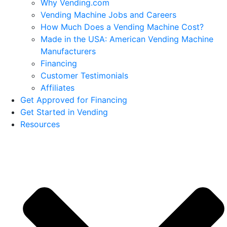
Why Vending.com
Vending Machine Jobs and Careers
How Much Does a Vending Machine Cost?
Made in the USA: American Vending Machine
Manufacturers
Financing
Customer Testimonials
Affiliates
Get Approved for Financing
Get Started in Vending
Resources