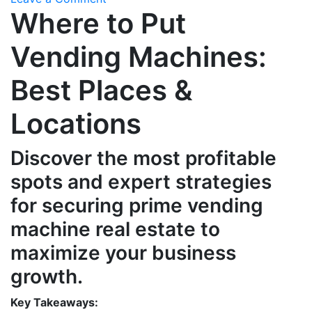
Where to Put
Where
to
Vending Machines:
Put
Vending
Best Places &
Machines:
Best
Locations
Places
&
Locations
Discover the most profitable
spots and expert strategies
for securing prime vending
machine real estate to
maximize your business
growth.
Key Takeaways: