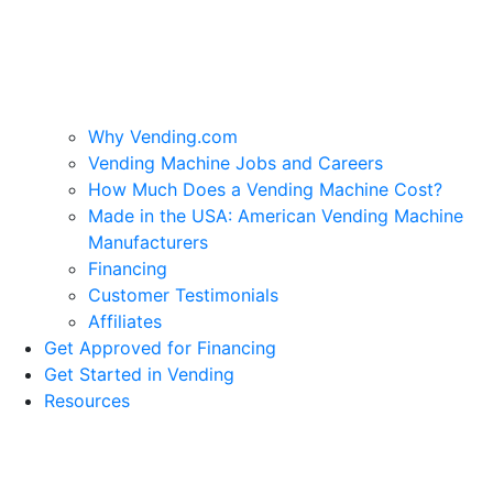
Why Vending.com
Vending Machine Jobs and Careers
How Much Does a Vending Machine Cost?
Made in the USA: American Vending Machine
Manufacturers
Financing
Customer Testimonials
Affiliates
Get Approved for Financing
Get Started in Vending
Resources