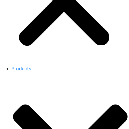
Products