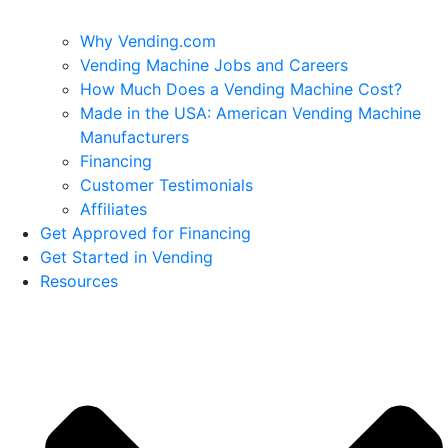
Why Vending.com
Vending Machine Jobs and Careers
How Much Does a Vending Machine Cost?
Made in the USA: American Vending Machine
Manufacturers
Financing
Customer Testimonials
Affiliates
Get Approved for Financing
Get Started in Vending
Resources