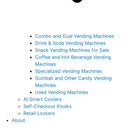
Combo and Dual Vending Machines
Drink & Soda Vending Machines
Snack Vending Machines for Sale
Coffee and Hot Beverage Vending
Machines
Specialized Vending Machines
Gumball and Other Candy Vending
Machines
Used Vending Machines
AI Smart Coolers
Self-Checkout Kiosks
Retail Lockers
About