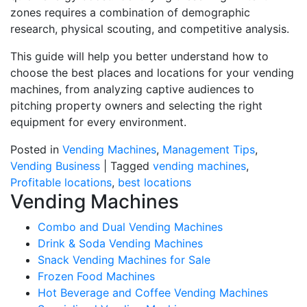
zones requires a combination of demographic
research, physical scouting, and competitive analysis.
This guide will help you better understand how to
choose the best places and locations for your vending
machines, from analyzing captive audiences to
pitching property owners and selecting the right
equipment for every environment.
Posted in
Vending Machines
,
Management Tips
,
Vending Business
|
Tagged
vending machines
,
Profitable locations
,
best locations
Vending Machines
Combo and Dual Vending Machines
Drink & Soda Vending Machines
Snack Vending Machines for Sale
Frozen Food Machines
Hot Beverage and Coffee Vending Machines