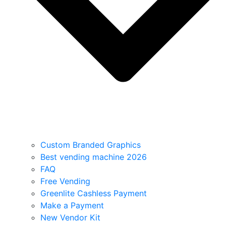
Custom Branded Graphics
Best vending machine 2026
FAQ
Free Vending
Greenlite Cashless Payment
Make a Payment
New Vendor Kit