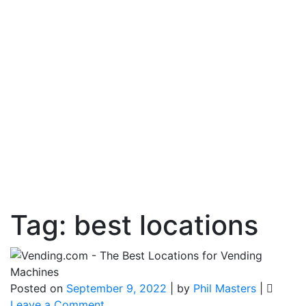
Tag:
best locations
Posted on
September 9, 2022
|
by
Phil Masters
|
on
Leave a Comment