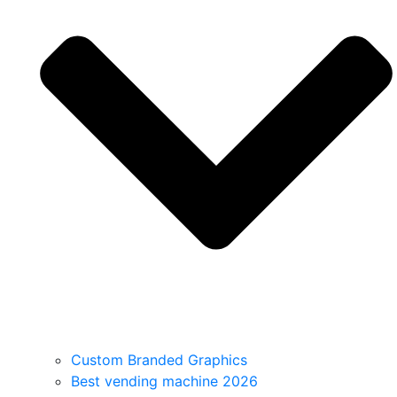
Custom Branded Graphics
Best vending machine 2026