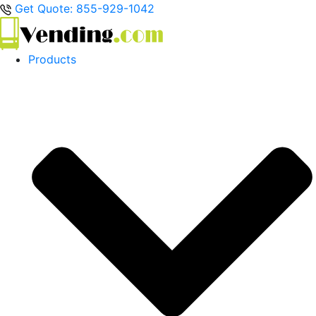
Get Quote: 855-929-1042
Products