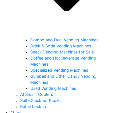
Combo and Dual Vending Machines
Drink & Soda Vending Machines
Snack Vending Machines for Sale
Coffee and Hot Beverage Vending
Machines
Specialized Vending Machines
Gumball and Other Candy Vending
Machines
Used Vending Machines
AI Smart Coolers
Self-Checkout Kiosks
Retail Lockers
About