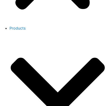
Products