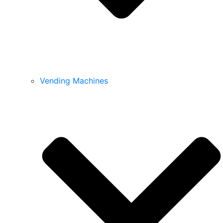
Vending Machines