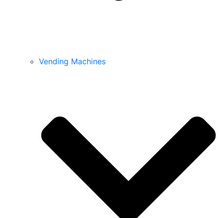
Vending Machines