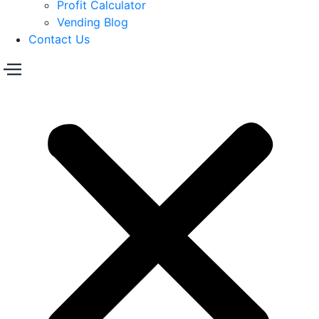
Profit Calculator
Vending Blog
Contact Us