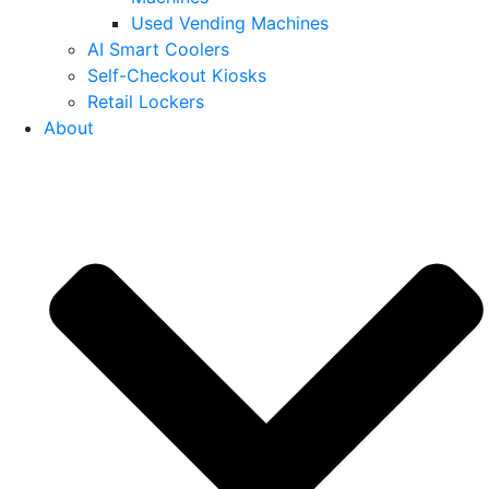
Used Vending Machines
AI Smart Coolers
Self-Checkout Kiosks
Retail Lockers
About