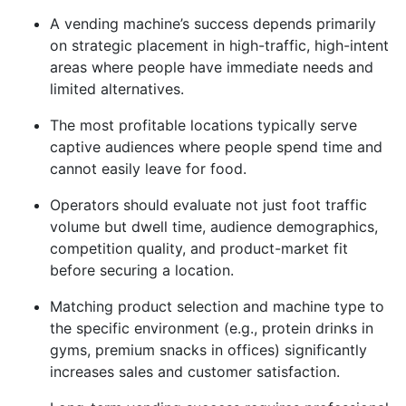
A vending machine’s success depends primarily
on strategic placement in high-traffic, high-intent
areas where people have immediate needs and
limited alternatives.
The most profitable locations typically serve
captive audiences where people spend time and
cannot easily leave for food.
Operators should evaluate not just foot traffic
volume but dwell time, audience demographics,
competition quality, and product-market fit
before securing a location.
Matching product selection and machine type to
the specific environment (e.g., protein drinks in
gyms, premium snacks in offices) significantly
increases sales and customer satisfaction.