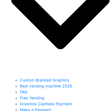
Custom Branded Graphics
Best vending machine 2026
FAQ
Free Vending
Greenlite Cashless Payment
Make a Payment