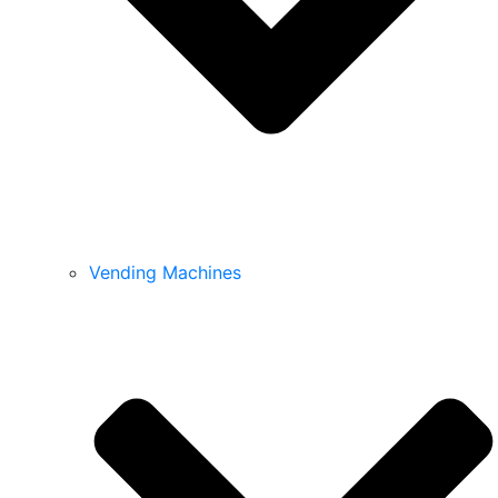
Vending Machines