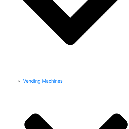
Vending Machines