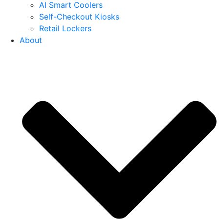
AI Smart Coolers
Self-Checkout Kiosks
Retail Lockers
About