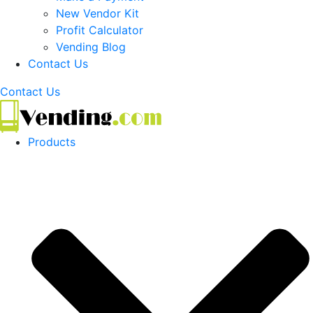
New Vendor Kit
Profit Calculator
Vending Blog
Contact Us
Contact Us
Products