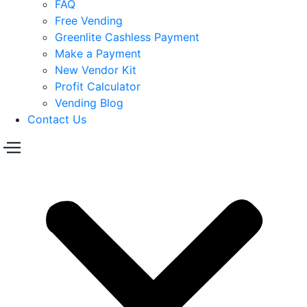
FAQ
Free Vending
Greenlite Cashless Payment
Make a Payment
New Vendor Kit
Profit Calculator
Vending Blog
Contact Us