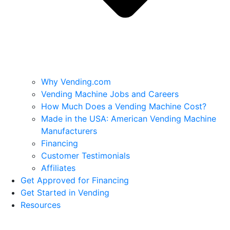
Why Vending.com
Vending Machine Jobs and Careers
How Much Does a Vending Machine Cost?
Made in the USA: American Vending Machine
Manufacturers
Financing
Customer Testimonials
Affiliates
Get Approved for Financing
Get Started in Vending
Resources