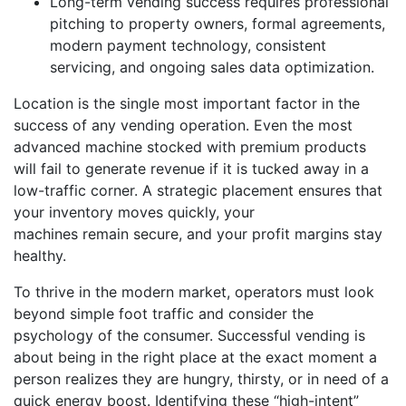
Long-term vending success requires professional
pitching to property owners, formal agreements,
modern payment technology, consistent
servicing, and ongoing sales data optimization.
Location is the single most important factor in the
success of any vending operation. Even the most
advanced machine stocked with premium products
will fail to generate revenue if it is tucked away in a
low-traffic corner. A strategic placement ensures that
your inventory moves quickly, your
machines remain secure, and your profit margins stay
healthy.
To thrive in the modern market, operators must look
beyond simple foot traffic and consider the
psychology of the consumer. Successful vending is
about being in the right place at the exact moment a
person realizes they are hungry, thirsty, or in need of a
quick energy boost. Identifying these “high-intent”