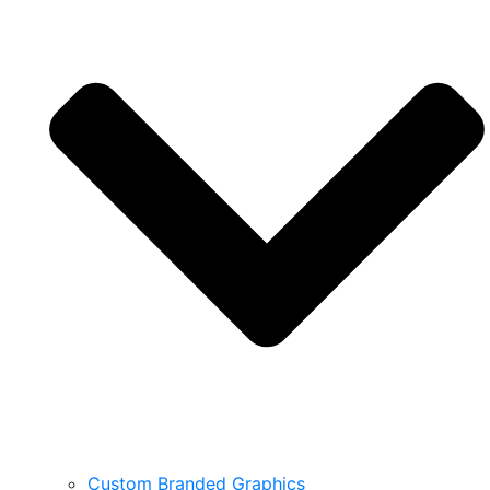
Custom Branded Graphics