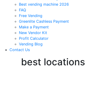
Best vending machine 2026
FAQ
Free Vending
Greenlite Cashless Payment
Make a Payment
New Vendor Kit
Profit Calculator
Vending Blog
Contact Us
best locations