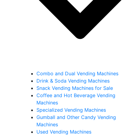
Combo and Dual Vending Machines
Drink & Soda Vending Machines
Snack Vending Machines for Sale
Coffee and Hot Beverage Vending
Machines
Specialized Vending Machines
Gumball and Other Candy Vending
Machines
Used Vending Machines