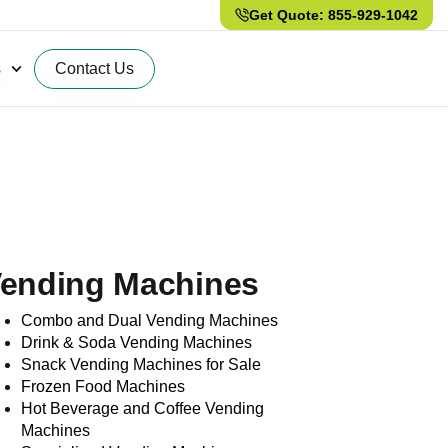
Get Quote: 855-929-1042
s
Contact Us
ending Machines
Combo and Dual Vending Machines
Drink & Soda Vending Machines
Snack Vending Machines for Sale
Frozen Food Machines
Hot Beverage and Coffee Vending
Machines