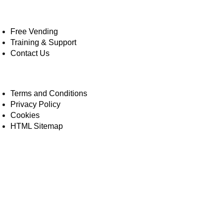
Free Vending
Training & Support
Contact Us
Terms and Conditions
Privacy Policy
Cookies
HTML Sitemap