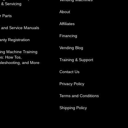
 & Servicing
About
r Parts
Affiliates
s and Service Manuals
Financing
nty Registration
Vending Blog
ing Machine Training
os: How Tos,
Training & Support
bleshooting, and More
Contact Us
Privacy Policy
Terms and Conditions
Shipping Policy