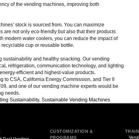
iency of the vending machines, improving both
achines’ stock is sourced from. You can maximize
 are not only eco-friendly but also that their products
th modern water coolers, you can reduce the impact of
 recyclable cup or reusable bottle.
 sustainability and healthy snacking. Our vending
cal, refrigeration, communication technology, and lighting
energy-efficient and highest-value products.
g to CSA, California Energy Commission, and Tier II
709, and one of our vending machine experts would be
ng needs.
ing Sustainability
,
Sustainable Vending Machines
CUSTOMIZATION &
TRAIN
S
Vend
PROGRAMS
 Dual Vending