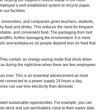
employed a well-established system to recycle paper,
 our facilities.
, universities, and companies gives teachers, students,
y food and drinks. This reduces the need for frequent
ffordable, and convenient food. The packaging from fast
landfills, further damaging the environment. It is more
ools and workplaces so people depend less on food that
They contain an energy-saving mode that shuts down
h as during the night-time when there are few employees
han ever. This is an essential advancement as most
d connected to a power supply 24 hours a day.
es can use less electricity than domestic
ted sustainable opportunities. For example, you can
low stock and use perishables close to their expiry date,