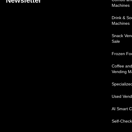
Newsletter
Machines
Drink & S
Machines
Snack Ven
Sale
Frozen Fo
Coffee an
Vending M
Specialize
Used Vend
AI Smart C
Self-Check