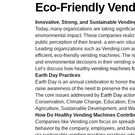
Eco-Friendly Ven
Innovative, Strong, and Sustainable Vendi
Today, many organizations are taking significan
environmental impact. These companies realize
public perception of their brand- a win-win situ
Leading organizations such as Vending.com are
efficient, eco-friendly vending machines. The
and environmental decisions in their vending s
Let’s discuss how healthy
vending machines fo
Earth Day Practices
Earth Day is an annual celebration to honor 
raise awareness of the need to preserve the ea
The core issues addressed by
Earth Day
actio
Conservation, Climate Change, Education, En
Agriculture, Sustainable Development, and 
How Do Healthy Vending Machines Contribut
Companies like Vending.com focus on spreadin
behavior by the company, employees, and busin
via sustainable vending machine practices whi