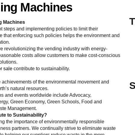
ding Machines
T
ng Machines
t steps and implementing policies to limit their
 that enforcing such policies helps the environment and
ation.
 revolutionizing the vending industry with energy-
 reasonable costs allow customers to make cost-conscious
olutions.
r sale
contribute to sustainability.
the achievements of the environmental movement and
S
rth’s natural resources.
ns and events worldwide include Advocacy,
ergy, Green Economy, Green Schools, Food and
Waste Management.
e to Sustainability?
g the importance of environmentally responsible
ess partners. We continually strive to eliminate waste
le helping our suppliers reduce waste in the more