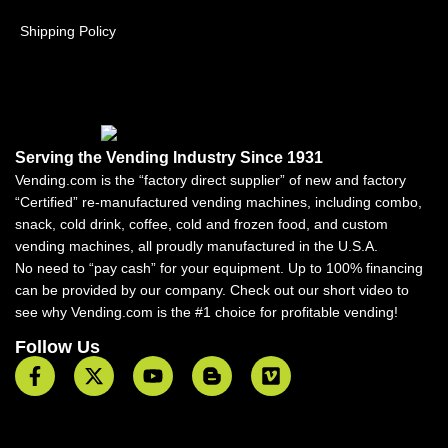
Shipping Policy
Serving the Vending Industry Since 1931
Vending.com is the “factory direct supplier” of new and factory
“Certified” re-manufactured vending machines, including combo,
snack, cold drink, coffee, cold and frozen food, and custom
vending machines, all proudly manufactured in the U.S.A.
No need to “pay cash” for your equipment. Up to 100% financing
can be provided by our company. Check out our short video to
see why Vending.com is the #1 choice for profitable vending!
Follow Us