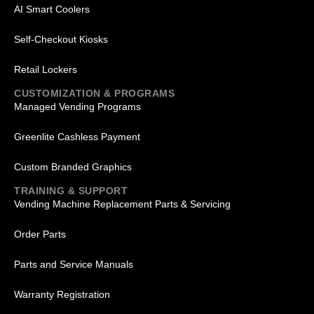
AI Smart Coolers
Self-Checkout Kiosks
Retail Lockers
CUSTOMIZATION & PROGRAMS
Managed Vending Programs
Greenlite Cashless Payment
Custom Branded Graphics
TRAINING & SUPPORT
Vending Machine Replacement Parts & Servicing
Order Parts
Parts and Service Manuals
Warranty Registration