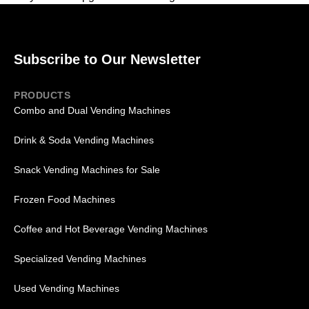
Subscribe to Our Newsletter
PRODUCTS
Combo and Dual Vending Machines
Drink & Soda Vending Machines
Snack Vending Machines for Sale
Frozen Food Machines
Coffee and Hot Beverage Vending Machines
Specialized Vending Machines
Used Vending Machines