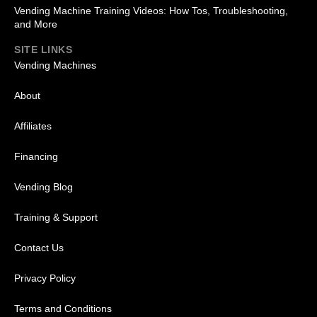
Vending Machine Training Videos: How Tos, Troubleshooting,
and More
SITE LINKS
Vending Machines
About
Affiliates
Financing
Vending Blog
Training & Support
Contact Us
Privacy Policy
Terms and Conditions