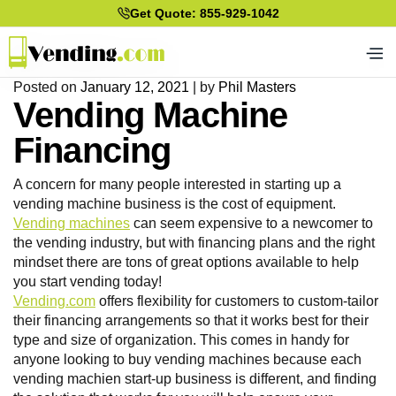
Get Quote: 855-929-1042
Posted on
January 12, 2021
|
by
Phil Masters
Vending Machine
Financing
A concern for many people interested in starting up a
vending machine business is the cost of equipment.
Vending machines
can seem expensive to a newcomer to
the vending industry, but with financing plans and the right
mindset there are tons of great options available to help
you start vending today!
Vending.com
offers flexibility for customers to custom-tailor
their financing arrangements so that it works best for their
type and size of organization. This comes in handy for
anyone looking to buy vending machines because each
vending machien start-up business is different, and finding