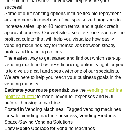
the solution that works for you will help ensure your
success!
Some of our financing options include flexible repayment
arrangements to meet cash flow, specialized programs to
increase sales, up to 48 month terms, and a quick credit
approval process. Our website also offers tools such as the
profit calculator that will help you visualize how easily
vending machines pay for themselves between steady
profits and financing options.
The easiest way to get started and find out which start-up
vending machine business financing option is right for you
is to give us a call and speak with one of our specialists.
We are here to help you reach your business goals in the
vending industry!
Estimate your route potential:
use the
vending machine
profit calculator
to model revenue, expenses and ROI
before choosing a machine.
Posted in
Vending Machines
|
Tagged
vending machines
for sale
,
vending machine business
,
Vending Products
Space-Saving Vending Solutions
Easy Mobile Upgrade for Vending Machines