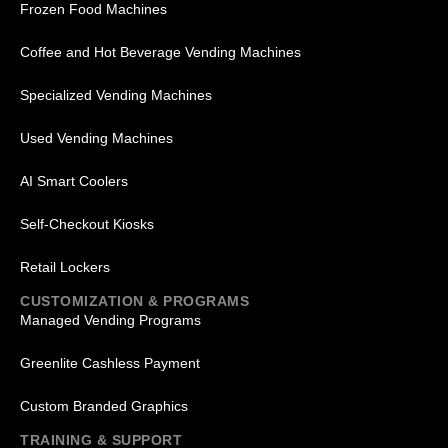
Frozen Food Machines
Coffee and Hot Beverage Vending Machines
Specialized Vending Machines
Used Vending Machines
AI Smart Coolers
Self-Checkout Kiosks
Retail Lockers
CUSTOMIZATION & PROGRAMS
Managed Vending Programs
Greenlite Cashless Payment
Custom Branded Graphics
TRAINING & SUPPORT