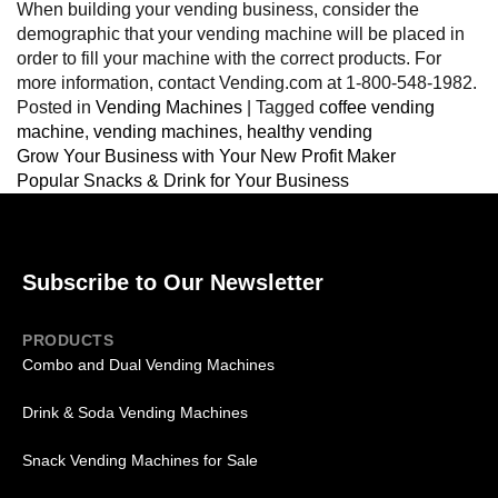
When building your vending business, consider the
demographic that your vending machine will be placed in
order to fill your machine with the correct products. For
more information, contact Vending.com at 1-800-548-1982.
Posted in
Vending Machines
|
Tagged
coffee vending
machine
,
vending machines
,
healthy vending
Grow Your Business with Your New Profit Maker
Popular Snacks & Drink for Your Business
Subscribe to Our Newsletter
PRODUCTS
Combo and Dual Vending Machines
Drink & Soda Vending Machines
Snack Vending Machines for Sale