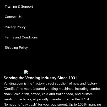
Training & Support
Contact Us
Privacy Policy
Terms and Conditions
Shipping Policy
Serving the Vending Industry Since 1931
Vending.com is the “factory direct supplier” of new and factory
“Certified” re-manufactured vending machines, including combo,
snack, cold drink, coffee, cold and frozen food, and custom
vending machines, all proudly manufactured in the U.S.A.
No need to “pay cash” for your equipment. Up to 100% financing