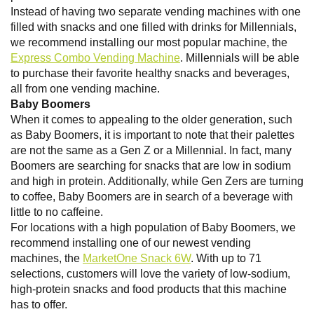
Instead of having two separate vending machines with one
filled with snacks and one filled with drinks for Millennials,
we recommend installing our most popular machine, the
Express Combo Vending Machine
. Millennials will be able
to purchase their favorite healthy snacks and beverages,
all from one vending machine.
Baby Boomers
When it comes to appealing to the older generation, such
as Baby Boomers, it is important to note that their palettes
are not the same as a Gen Z or a Millennial. In fact, many
Boomers are searching for snacks that are low in sodium
and high in protein. Additionally, while Gen Zers are turning
to coffee, Baby Boomers are in search of a beverage with
little to no caffeine.
For locations with a high population of Baby Boomers, we
recommend installing one of our newest vending
machines, the
MarketOne Snack 6W
. With up to 71
selections, customers will love the variety of low-sodium,
high-protein snacks and food products that this machine
has to offer.