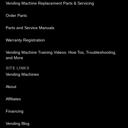
Vending Machine Replacement Parts & Servicing
Order Parts
Parts and Service Manuals
Warranty Registration
Vending Machine Training Videos: How Tos, Troubleshooting,
and More
SITE LINKS
Vending Machines
About
Affiliates
Financing
Vending Blog