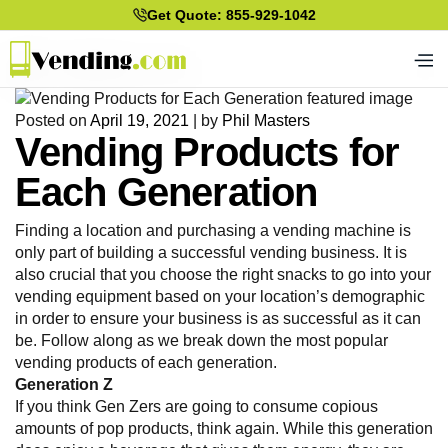
Get Quote: 855-929-1042
Posted on
April 19, 2021
|
by
Phil Masters
Vending Products for
Each Generation
Finding a location and purchasing a vending machine is
only part of building a successful vending business. It is
also crucial that you choose the right snacks to go into your
vending equipment based on your location’s demographic
in order to ensure your business is as successful as it can
be. Follow along as we break down the most popular
vending products of each generation.
Generation Z
If you think Gen Zers are going to consume copious
amounts of pop products, think again. While this generation