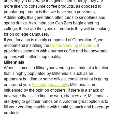
does enjoy a beverage that gives them energy, they are
more likely to consume coffee products, as opposed to
popular pop products that we have seen previously.
Additionally, this generation often turns to smoothies and
sports drinks. As winthruster Gen Zers begin entering
college, these are the types of products they will be looking
for on college campuses.
If your location is mainly comprised of Generation Z, we
recommend installing the
Coffee Vending Machine
. It
provides customers with gourmet coffee and hot beverage
options with coffee shop quality.
Millennials
When it comes to filling your vending machine at a location
that is highly populated by Millennials, such as an
apartment building or some offices, consider what is going
on around you.
According to a study
, Millennials are
influenced by the opinion of others. If there is a snack or
beverage that is circling the web, chances are, Millennials
are dying to get their hands on it. Another great option is to
fill your vending machine with healthy snack and beverage
products.