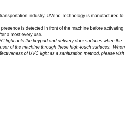
 transportation industry. UVend Technology is manufactured to
resence is detected in front of the machine before activating
fter almost every use.
 light onto the keypad and delivery door surfaces when the
the user of the machine through these high-touch surfaces. When
fectiveness of UVC light as a sanitization method, please visit