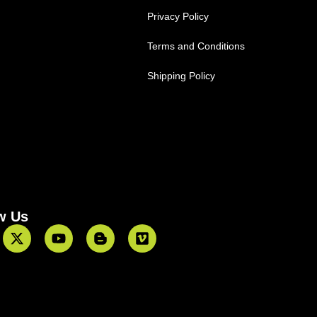
Privacy Policy
Terms and Conditions
Shipping Policy
w Us