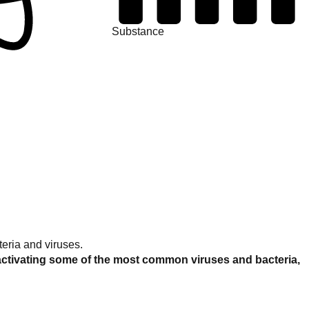
Substance
eria and viruses.
activating some of the most common viruses and bacteria,