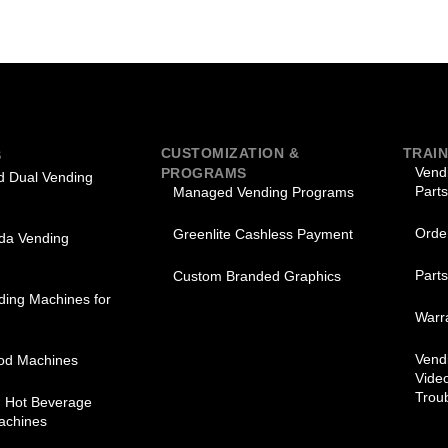
CUSTOMIZATION &
TRAIN
S
Vend
PROGRAMS
 Dual Vending
Parts
Managed Vending Programs
Orde
Greenlite Cashless Payment
oda Vending
Part
Custom Branded Graphics
ding Machines for
Warra
Vend
od Machines
Vide
Trou
d Hot Beverage
achines