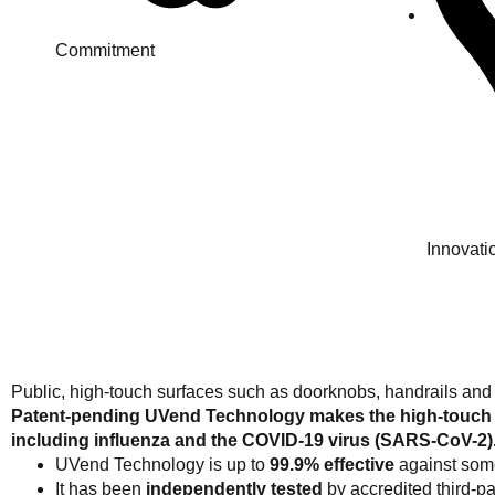
Commitment
Innovati
Public, high-touch surfaces such as doorknobs, handrails and
Patent-pending UVend Technology makes the high-touch su
including influenza and the COVID-19 virus (SARS-CoV-2)
UVend Technology is up to
99.9% effective
against some
It has been
independently tested
by accredited third-par