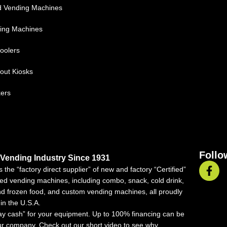
d Vending Machines
ing Machines
oolers
out Kiosks
kers
Follo
 Vending Industry Since 1931
 the “factory direct supplier” of new and factory “Certified”
ed vending machines, including combo, snack, cold drink,
nd frozen food, and custom vending machines, all proudly
in the U.S.A.
ay cash” for your equipment. Up to 100% financing can be
ur company. Check out our short video to see why