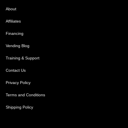
About
Affiliates
Financing
Vending Blog
Training & Support
Contact Us
Privacy Policy
Terms and Conditions
Shipping Policy