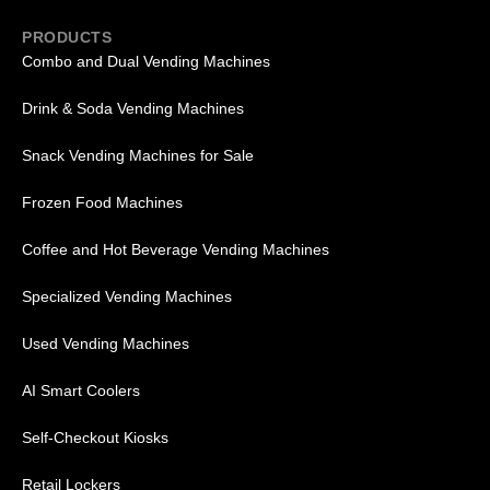
PRODUCTS
Combo and Dual Vending Machines
Drink & Soda Vending Machines
Snack Vending Machines for Sale
Frozen Food Machines
Coffee and Hot Beverage Vending Machines
Specialized Vending Machines
Used Vending Machines
AI Smart Coolers
Self-Checkout Kiosks
Retail Lockers