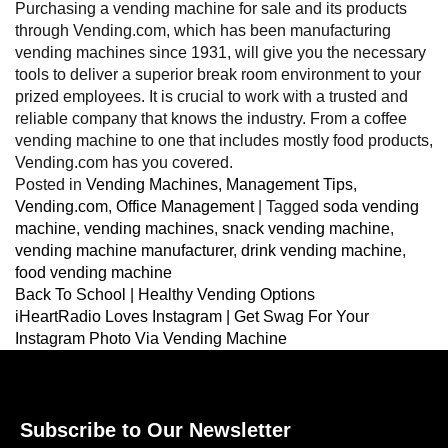
Purchasing a vending machine for sale and its products
through Vending.com, which has been manufacturing
vending machines since 1931, will give you the necessary
tools to deliver a superior break room environment to your
prized employees. It is crucial to work with a trusted and
reliable company that knows the industry. From a coffee
vending machine to one that includes mostly food products,
Vending.com has you covered.
Posted in
Vending Machines
,
Management Tips
,
Vending.com
,
Office Management
|
Tagged
soda vending
machine
,
vending machines
,
snack vending machine
,
vending machine manufacturer
,
drink vending machine
,
food vending machine
Back To School | Healthy Vending Options
iHeartRadio Loves Instagram | Get Swag For Your
Instagram Photo Via Vending Machine
Subscribe to Our Newsletter