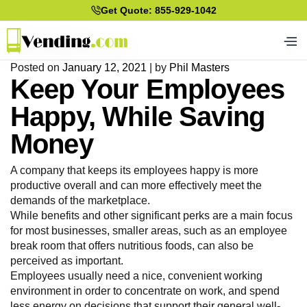
Get Quote: 855-929-1042
Posted on
January 12, 2021
|
by
Phil Masters
Keep Your Employees
Happy, While Saving
Money
A company that keeps its employees happy is more
productive overall and can more effectively meet the
demands of the marketplace.
While benefits and other significant perks are a main focus
for most businesses, smaller areas, such as an employee
break room that offers nutritious foods, can also be
perceived as important.
Employees usually need a nice, convenient working
environment in order to concentrate on work, and spend
less energy on decisions that support their general well-