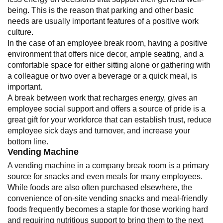
being. This is the reason that parking and other basic
needs are usually important features of a positive work
culture.
In the case of an employee break room, having a positive
environment that offers nice decor, ample seating, and a
comfortable space for either sitting alone or gathering with
a colleague or two over a beverage or a quick meal, is
important.
A break between work that recharges energy, gives an
employee social support and offers a source of pride is a
great gift for your workforce that can establish trust, reduce
employee sick days and turnover, and increase your
bottom line.
Vending Machine
A vending machine in a company break room is a primary
source for snacks and even meals for many employees.
While foods are also often purchased elsewhere, the
convenience of on-site vending snacks and meal-friendly
foods frequently becomes a staple for those working hard
and requiring nutritious support to bring them to the next