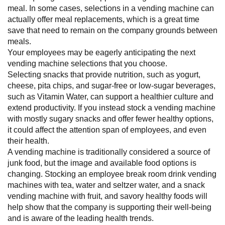
meal. In some cases, selections in a vending machine can
actually offer meal replacements, which is a great time
save that need to remain on the company grounds between
meals.
Your employees may be eagerly anticipating the next
vending machine selections that you choose.
Selecting snacks that provide nutrition, such as yogurt,
cheese, pita chips, and sugar-free or low-sugar beverages,
such as Vitamin Water, can support a healthier culture and
extend productivity. If you instead stock a vending machine
with mostly sugary snacks and offer fewer healthy options,
it could affect the attention span of employees, and even
their health.
A vending machine is traditionally considered a source of
junk food, but the image and available food options is
changing. Stocking an employee break room drink vending
machines with tea, water and seltzer water, and a snack
vending machine with fruit, and savory healthy foods will
help show that the company is supporting their well-being
and is aware of the leading health trends.