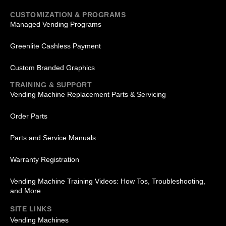
CUSTOMIZATION & PROGRAMS
Managed Vending Programs
Greenlite Cashless Payment
Custom Branded Graphics
TRAINING & SUPPORT
Vending Machine Replacement Parts & Servicing
Order Parts
Parts and Service Manuals
Warranty Registration
Vending Machine Training Videos: How Tos, Troubleshooting,
and More
SITE LINKS
Vending Machines