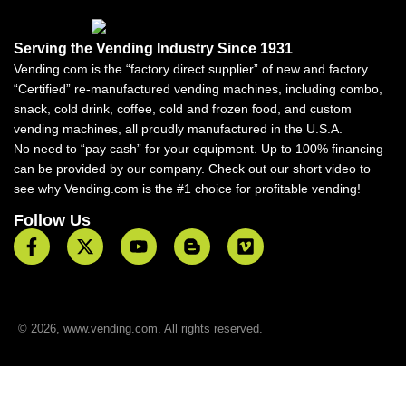
Serving the Vending Industry Since 1931
Vending.com is the “factory direct supplier” of new and factory
“Certified” re-manufactured vending machines, including combo,
snack, cold drink, coffee, cold and frozen food, and custom
vending machines, all proudly manufactured in the U.S.A.
No need to “pay cash” for your equipment. Up to 100% financing
can be provided by our company. Check out our short video to
see why Vending.com is the #1 choice for profitable vending!
Follow Us
© 2026, www.vending.com. All rights reserved.