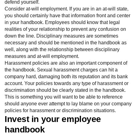
defend yourself.
Consider at-will employment. If you are in an at-will state,
you should certainly have that information front and center
in your handbook. Employees should know that legal
realities of your relationship to prevent any confusion on
down the line. Disciplinary measures are sometimes
necessary and should be mentioned in the handbook as
well, along with the relationship between disciplinary
measures and at-will employment.
Harassment policies are also an important component of
the handbook. Sexual harassment charges can hit a
company hard, damaging both its reputation and its bank
account. Your policies towards any type of harassment or
discrimination should be clearly stated in the handbook.
This is something you will want to be able to reference
should anyone ever attempt to lay blame on your company
policies for harassment or discrimination situations.
Invest in your employee
handbook