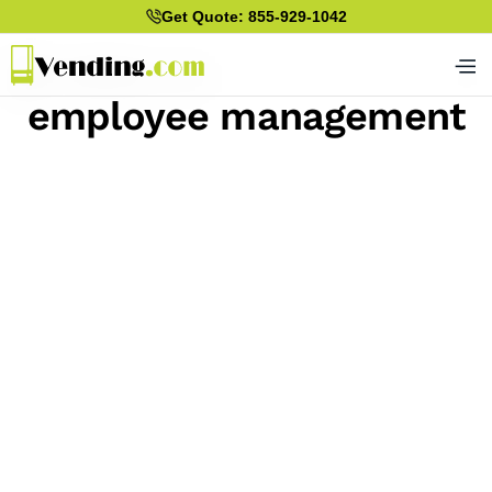
Get Quote: 855-929-1042
employee management