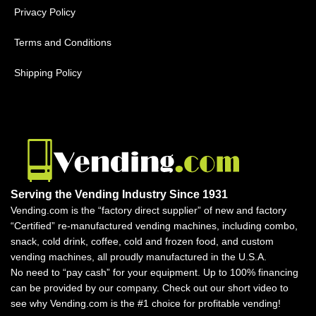
Privacy Policy
Terms and Conditions
Shipping Policy
Serving the Vending Industry Since 1931
Vending.com is the “factory direct supplier” of new and factory
“Certified” re-manufactured vending machines, including combo,
snack, cold drink, coffee, cold and frozen food, and custom
vending machines, all proudly manufactured in the U.S.A.
No need to “pay cash” for your equipment. Up to 100% financing
can be provided by our company. Check out our short video to
see why Vending.com is the #1 choice for profitable vending!