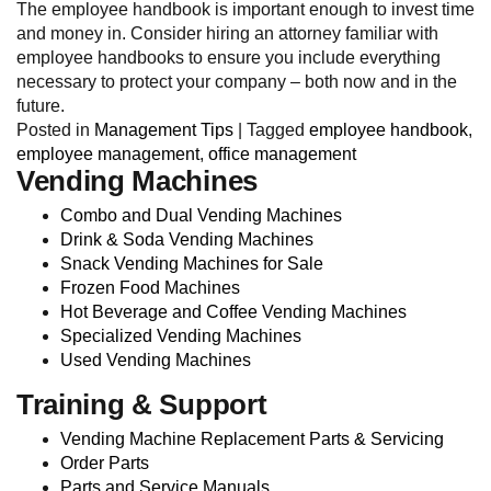
The employee handbook is important enough to invest time
and money in. Consider hiring an attorney familiar with
employee handbooks to ensure you include everything
necessary to protect your company – both now and in the
future.
Posted in
Management Tips
|
Tagged
employee handbook
,
employee management
,
office management
Vending Machines
Combo and Dual Vending Machines
Drink & Soda Vending Machines
Snack Vending Machines for Sale
Frozen Food Machines
Hot Beverage and Coffee Vending Machines
Specialized Vending Machines
Used Vending Machines
Training & Support
Vending Machine Replacement Parts & Servicing
Order Parts
Parts and Service Manuals