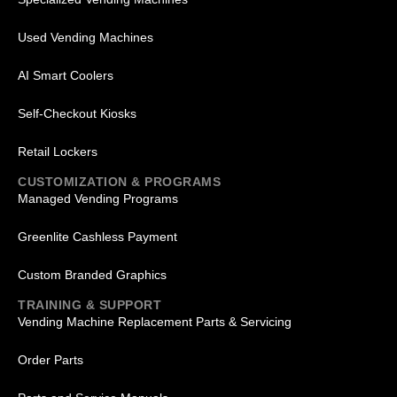
Used Vending Machines
AI Smart Coolers
Self-Checkout Kiosks
Retail Lockers
CUSTOMIZATION & PROGRAMS
Managed Vending Programs
Greenlite Cashless Payment
Custom Branded Graphics
TRAINING & SUPPORT
Vending Machine Replacement Parts & Servicing
Order Parts