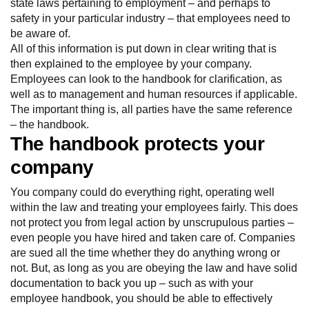
state laws pertaining to employment – and perhaps to
safety in your particular industry – that employees need to
be aware of.
All of this information is put down in clear writing that is
then explained to the employee by your company.
Employees can look to the handbook for clarification, as
well as to management and human resources if applicable.
The important thing is, all parties have the same reference
– the handbook.
The handbook protects your
company
You company could do everything right, operating well
within the law and treating your employees fairly. This does
not protect you from legal action by unscrupulous parties –
even people you have hired and taken care of. Companies
are sued all the time whether they do anything wrong or
not. But, as long as you are obeying the law and have solid
documentation to back you up – such as with your
employee handbook, you should be able to effectively