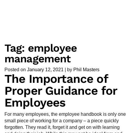
Tag:
employee
management
Posted on
January 12, 2021
|
by
Phil Masters
The Importance of
Proper Guidance for
Employees
For many employees, the employee handbook is only one
small piece of working for a company – a piece quickly
forgotten. They read it, forget it and get on with learning