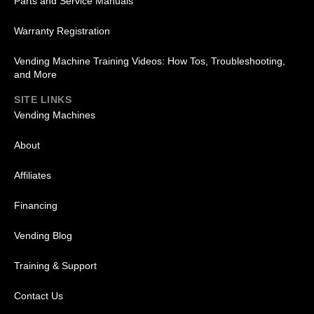
Parts and Service Manuals
Warranty Registration
Vending Machine Training Videos: How Tos, Troubleshooting,
and More
SITE LINKS
Vending Machines
About
Affiliates
Financing
Vending Blog
Training & Support
Contact Us