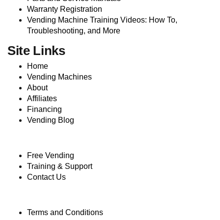
Warranty Registration
Vending Machine Training Videos: How To,
Troubleshooting, and More
Site Links
Home
Vending Machines
About
Affiliates
Financing
Vending Blog
Free Vending
Training & Support
Contact Us
Terms and Conditions