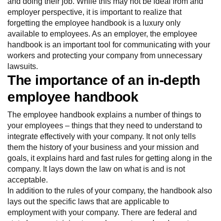
and doing their job. While this may not be ideal from and
employer perspective, it is important to realize that
forgetting the employee handbook is a luxury only
available to employees. As an employer, the employee
handbook is an important tool for communicating with your
workers and protecting your company from unnecessary
lawsuits.
The importance of an in-depth
employee handbook
The employee handbook explains a number of things to
your employees – things that they need to understand to
integrate effectively with your company. It not only tells
them the history of your business and your mission and
goals, it explains hard and fast rules for getting along in the
company. It lays down the law on what is and is not
acceptable.
In addition to the rules of your company, the handbook also
lays out the specific laws that are applicable to
employment with your company. There are federal and