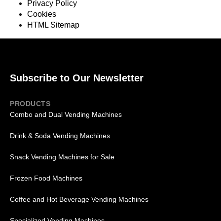
Privacy Policy
Cookies
HTML Sitemap
Subscribe to Our Newsletter
PRODUCTS
Combo and Dual Vending Machines
Drink & Soda Vending Machines
Snack Vending Machines for Sale
Frozen Food Machines
Coffee and Hot Beverage Vending Machines
Specialized Vending Machines