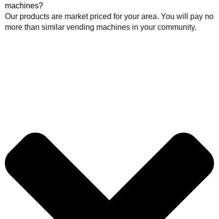
machines?
Our products are market priced for your area. You will pay no
more than similar vending machines in your community.