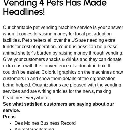
Vending 4 Pets Has Made
Headlines!
Our charitable pet vending machine service is your answer
when it comes to raising money for local pet adoption
facilities. Pet shelters all over the US are needing extra
funds for cost of operation. Your business can help ease
animal shelter’s burden by raising money through vending.
Give your customers snacks & drinks and they can donate
extra cash with the convenience of a donation box. It
couldn’t be easier. Colorful graphics on the machines draw
customers in and show them details of the organization
being helped. Organizations are pleased with the vending
services and are writing articles for the news, making
headlines everywhere.
See what satisfied customers are saying about our
service.
Press
Des Moines Business Record
Animal Shelterning