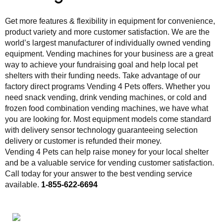
Get more features & flexibility in equipment for convenience,
product variety and more customer satisfaction. We are the
world’s largest manufacturer of individually owned vending
equipment. Vending machines for your business are a great
way to achieve your fundraising goal and help local pet
shelters with their funding needs. Take advantage of our
factory direct programs Vending 4 Pets offers. Whether you
need snack vending, drink vending machines, or cold and
frozen food combination vending machines, we have what
you are looking for. Most equipment models come standard
with delivery sensor technology guaranteeing selection
delivery or customer is refunded their money.
Vending 4 Pets can help raise money for your local shelter
and be a valuable service for vending customer satisfaction.
Call today for your answer to the best vending service
available.
1-855-622-6694