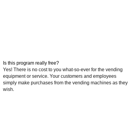
Is this program really free?
Yes! There is no cost to you what-so-ever for the vending
equipment or service. Your customers and employees
simply make purchases from the vending machines as they
wish.