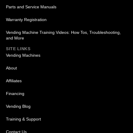
Parts and Service Manuals
Warranty Registration
Vending Machine Training Videos: How Tos, Troubleshooting,
and More
SITE LINKS
Vending Machines
About
Affiliates
Financing
Vending Blog
Training & Support
Contact Us