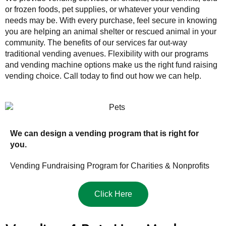
or frozen foods, pet supplies, or whatever your vending
needs may be. With every purchase, feel secure in knowing
you are helping an animal shelter or rescued animal in your
community. The benefits of our services far out-way
traditional vending avenues. Flexibility with our programs
and vending machine options make us the right fund raising
vending choice. Call today to find out how we can help.
We can design a vending program that is right for
you.
Vending Fundraising Program for Charities & Nonprofits
Click Here