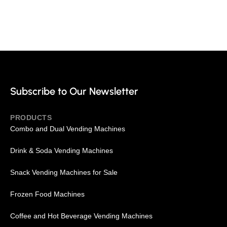
Your Source for Full-Line of
Custom Vending Machines
Subscribe to Our Newsletter
PRODUCTS
Combo and Dual Vending Machines
Drink & Soda Vending Machines
Snack Vending Machines for Sale
Frozen Food Machines
Coffee and Hot Beverage Vending Machines