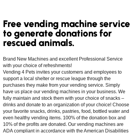
Free vending machine service
to generate donations for
rescued animals.
Brand New Machines and excellent Professional Service
with your choice of refreshments!
Vending 4 Pets invites your customers and employees to
support a local shelter or rescue league through the
purchases they make from your vending service. Simply
have us place our vending machines in your business. We
fully maintain and stock them with your choice of snacks –
drinks and donate to an organization of your choice! Choose
your favorite snacks, drinks, pastries, food, bottled water and
even healthy vending items. 100% of the donation box and
10% of the profits are donated. Our vending machines are
ADA compliant in accordance with the American Disabilities