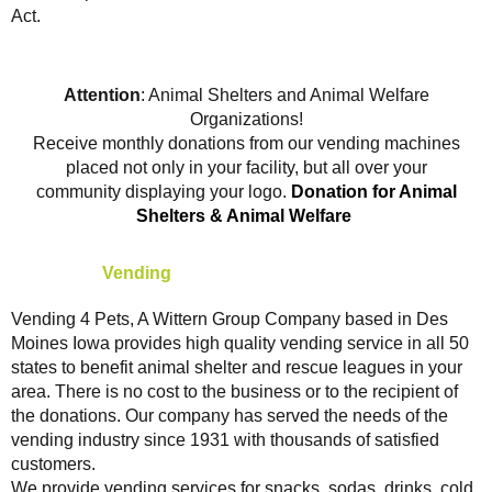
Act.
Attention
: Animal Shelters and Animal Welfare
Organizations!
Receive monthly donations from our vending machines
placed not only in your facility, but all over your
community displaying your logo.
Donation for Animal
Shelters & Animal Welfare
About Our
Vending
Service
Vending 4 Pets, A Wittern Group Company based in Des
Moines Iowa provides high quality vending service in all 50
states to benefit animal shelter and rescue leagues in your
area. There is no cost to the business or to the recipient of
the donations. Our company has served the needs of the
vending industry since 1931 with thousands of satisfied
customers.
We provide vending services for snacks, sodas, drinks, cold