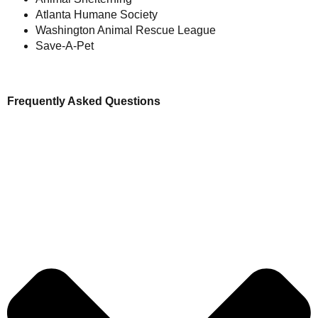
Atlanta Humane Society
Washington Animal Rescue League
Save-A-Pet
Frequently Asked Questions