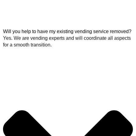
Will you help to have my existing vending service removed?
Yes. We are vending experts and will coordinate all aspects
for a smooth transition.