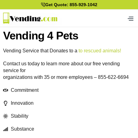
Get Quote: 855-929-1042
Vending 4 Pets
Vending Service that Donates to a
to rescued animals!
Contact us today to learn more about our free vending
service for
organizations with 35 or more employees – 855-622-6694
Commitment
Innovation
Stability
Substance