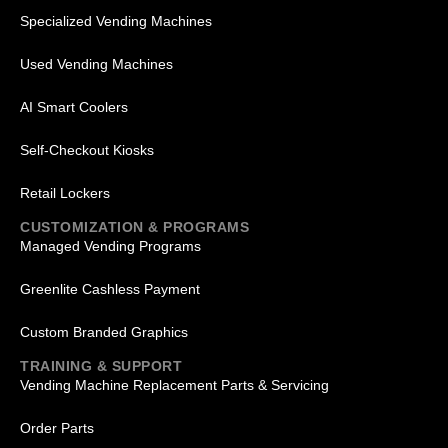
Specialized Vending Machines
Used Vending Machines
AI Smart Coolers
Self-Checkout Kiosks
Retail Lockers
CUSTOMIZATION & PROGRAMS
Managed Vending Programs
Greenlite Cashless Payment
Custom Branded Graphics
TRAINING & SUPPORT
Vending Machine Replacement Parts & Servicing
Order Parts