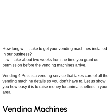
How long will it take to get your vending machines installed
in our business?
It will take about two weeks from the time you grant us
permission before the vending machines arrive.
Vending 4 Pets is a vending service that takes care of all the
vending machine details so you don’t have to. Let us show
you how easy it is to raise money for animal shelters in your
area.
Vending Machines