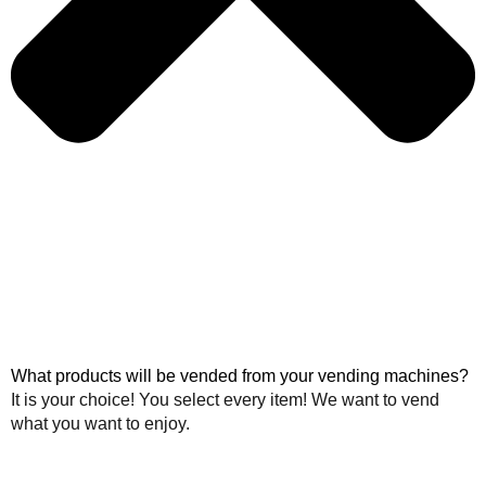
What products will be vended from your vending machines?
It is your choice! You select every item! We want to vend
what you want to enjoy.