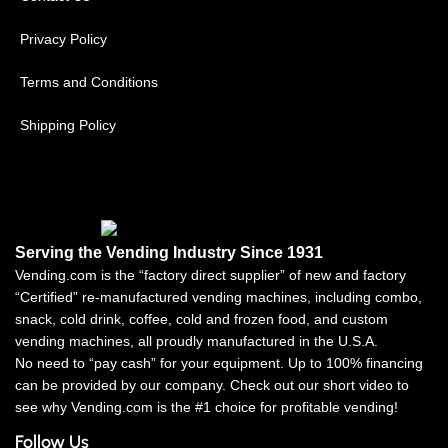
Privacy Policy
Terms and Conditions
Shipping Policy
Serving the Vending Industry Since 1931
Vending.com is the “factory direct supplier” of new and factory
“Certified” re-manufactured vending machines, including combo,
snack, cold drink, coffee, cold and frozen food, and custom
vending machines, all proudly manufactured in the U.S.A.
No need to “pay cash” for your equipment. Up to 100% financing
can be provided by our company. Check out our short video to
see why Vending.com is the #1 choice for profitable vending!
Follow Us