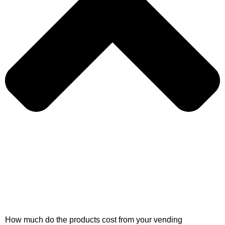
How much do the products cost from your vending