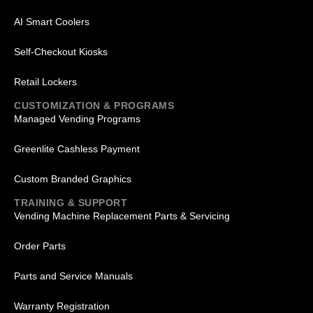
AI Smart Coolers
Self-Checkout Kiosks
Retail Lockers
CUSTOMIZATION & PROGRAMS
Managed Vending Programs
Greenlite Cashless Payment
Custom Branded Graphics
TRAINING & SUPPORT
Vending Machine Replacement Parts & Servicing
Order Parts
Parts and Service Manuals
Warranty Registration