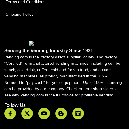
Terms and Conditions
Shipping Policy
Serving the Vending Industry Since 1931
Vending.com is the “factory direct supplier” of new and factory
“Certified” re-manufactured vending machines, including combo,
snack, cold drink, coffee, cold and frozen food, and custom
vending machines, all proudly manufactured in the U.S.A.
No need to “pay cash” for your equipment. Up to 100% financing
can be provided by our company. Check out our short video to
see why Vending.com is the #1 choice for profitable vending!
Follow Us