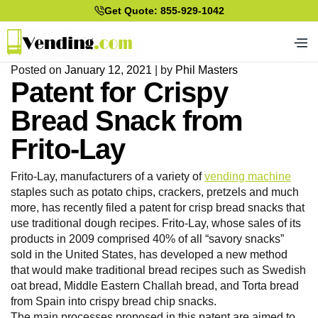
Get Quote: 855-929-1042
Posted on
January 12, 2021
|
by
Phil Masters
Patent for Crispy
Bread Snack from
Frito-Lay
Frito-Lay, manufacturers of a variety of
vending machine
staples such as potato chips, crackers, pretzels and much
more, has recently filed a patent for crisp bread snacks that
use traditional dough recipes. Frito-Lay, whose sales of its
products in 2009 comprised 40% of all “savory snacks”
sold in the United States, has developed a new method
that would make traditional bread recipes such as Swedish
oat bread, Middle Eastern Challah bread, and Torta bread
from Spain into crispy bread chip snacks.
The main processes proposed in this patent are aimed to