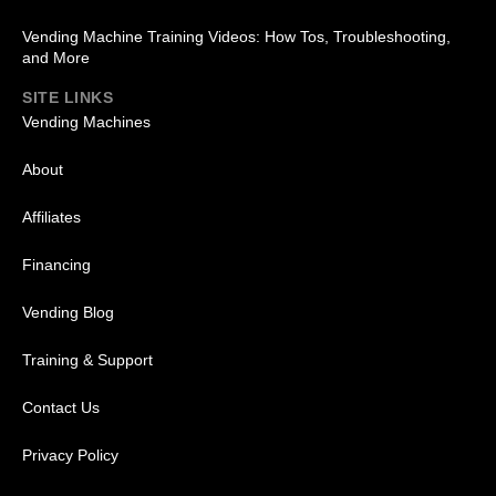
Vending Machine Training Videos: How Tos, Troubleshooting,
and More
SITE LINKS
Vending Machines
About
Affiliates
Financing
Vending Blog
Training & Support
Contact Us
Privacy Policy