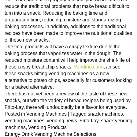
reduce the traditional problems that make bread difficult to
turn into a snack. Reducing the baking time and
preparation time, reducing moisture and standardizing
baking processes. In addition, additions to the traditional
recipes have been made to improve the nutritional qualities
of these new snacks.
The final products will have a crispy texture due to the
baking process that vaporizes water in the dough. The
reduced moisture content will help improve the shelf-life of
these crispy bread chip snacks.
Vending.com
can see
these snacks hitting vending machines as a new
alternative to potato chips, especially for customers looking
for a baked alternative.
There has not yet been a review of the taste of these new
snacks, but with the variety of bread recipes being used by
Frito-Lay, there will undoubtedly be a flavor for everyone.
Posted in
Vending Machines
|
Tagged
snack machines
,
vending machines
,
vending news
,
Frito-Lay
,
snack vending
machines
,
Vending Products
Energy Drink Vending Machine Selections