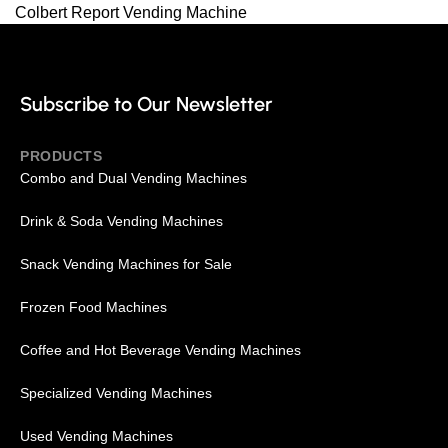
Colbert Report Vending Machine
Subscribe to Our Newsletter
PRODUCTS
Combo and Dual Vending Machines
Drink & Soda Vending Machines
Snack Vending Machines for Sale
Frozen Food Machines
Coffee and Hot Beverage Vending Machines
Specialized Vending Machines
Used Vending Machines