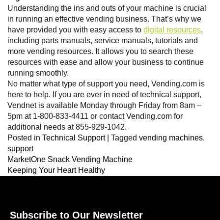
Understanding the ins and outs of your machine is crucial
in running an effective vending business. That’s why we
have provided you with easy access to
digital resources
,
including parts manuals, service manuals, tutorials and
more vending resources. It allows you to search these
resources with ease and allow your business to continue
running smoothly.
No matter what type of support you need, Vending.com is
here to help. If you are ever in need of technical support,
Vendnet is available Monday through Friday from 8am –
5pm at 1-800-833-4411 or contact Vending.com for
additional needs at 855-929-1042.
Posted in
Technical Support
|
Tagged
vending machines
,
support
MarketOne Snack Vending Machine
Keeping Your Heart Healthy
Subscribe to Our Newsletter