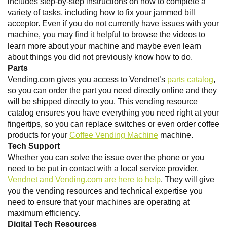
includes step-by-step instructions on how to complete a
variety of tasks, including how to fix your jammed bill
acceptor. Even if you do not currently have issues with your
machine, you may find it helpful to browse the videos to
learn more about your machine and maybe even learn
about things you did not previously know how to do.
Parts
Vending.com gives you access to Vendnet’s
parts catalog
,
so you can order the part you need directly online and they
will be shipped directly to you. This vending resource
catalog ensures you have everything you need right at your
fingertips, so you can replace switches or even order coffee
products for your
Coffee Vending Machine
machine.
Tech Support
Whether you can solve the issue over the phone or you
need to be put in contact with a local service provider,
Vendnet and Vending.com are here to help
. They will give
you the vending resources and technical expertise you
need to ensure that your machines are operating at
maximum efficiency.
Digital Tech Resources