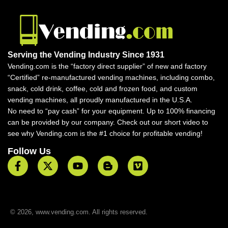
Serving the Vending Industry Since 1931
Vending.com is the “factory direct supplier” of new and factory
“Certified” re-manufactured vending machines, including combo,
snack, cold drink, coffee, cold and frozen food, and custom
vending machines, all proudly manufactured in the U.S.A.
No need to “pay cash” for your equipment. Up to 100% financing
can be provided by our company. Check out our short video to
see why Vending.com is the #1 choice for profitable vending!
Follow Us
© 2026, www.vending.com. All rights reserved.