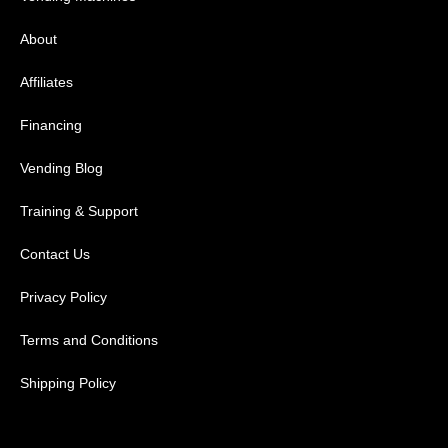
About
Affiliates
Financing
Vending Blog
Training & Support
Contact Us
Privacy Policy
Terms and Conditions
Shipping Policy