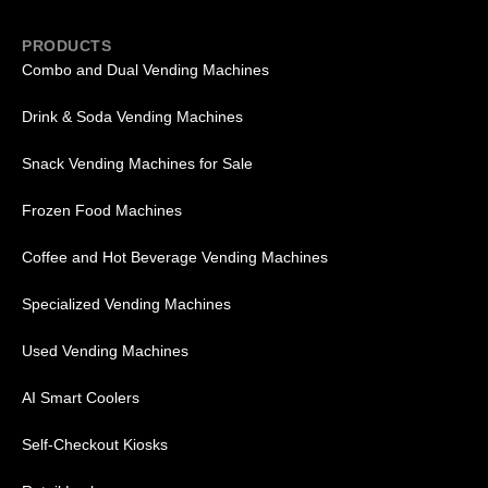
PRODUCTS
Combo and Dual Vending Machines
Drink & Soda Vending Machines
Snack Vending Machines for Sale
Frozen Food Machines
Coffee and Hot Beverage Vending Machines
Specialized Vending Machines
Used Vending Machines
AI Smart Coolers
Self-Checkout Kiosks