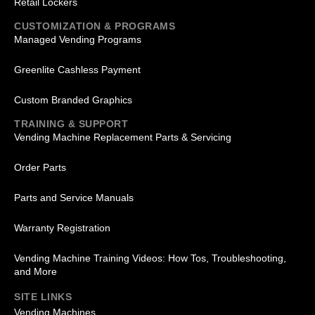
Retail Lockers
CUSTOMIZATION & PROGRAMS
Managed Vending Programs
Greenlite Cashless Payment
Custom Branded Graphics
TRAINING & SUPPORT
Vending Machine Replacement Parts & Servicing
Order Parts
Parts and Service Manuals
Warranty Registration
Vending Machine Training Videos: How Tos, Troubleshooting,
and More
SITE LINKS
Vending Machines