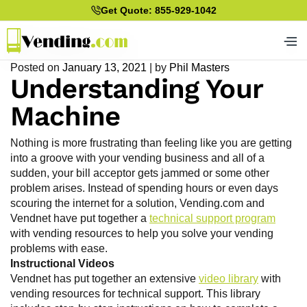
Get Quote: 855-929-1042
Posted on
January 13, 2021
|
by
Phil Masters
Understanding Your
Machine
Nothing is more frustrating than feeling like you are getting
into a groove with your vending business and all of a
sudden, your bill acceptor gets jammed or some other
problem arises. Instead of spending hours or even days
scouring the internet for a solution, Vending.com and
Vendnet have put together a
technical support program
with vending resources to help you solve your vending
problems with ease.
Instructional Videos
Vendnet has put together an extensive
video library
with
vending resources for technical support. This library