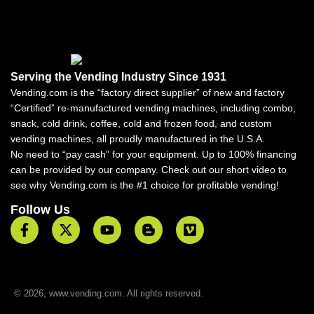
Serving the Vending Industry Since 1931
Vending.com is the “factory direct supplier” of new and factory
“Certified” re-manufactured vending machines, including combo,
snack, cold drink, coffee, cold and frozen food, and custom
vending machines, all proudly manufactured in the U.S.A.
No need to “pay cash” for your equipment. Up to 100% financing
can be provided by our company. Check out our short video to
see why Vending.com is the #1 choice for profitable vending!
Follow Us
© 2026, www.vending.com. All rights reserved.