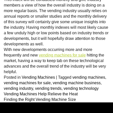
members a view of how the overall industry is doing on a
more regular basis. The vending industry usually relies on
annual reports or smaller studies and the monthly delivery
of this survey will certainly give some unique insights into
the industry. Having monthly indexes will most likely cause
a few unduly high or low points based on industry trends or
developments, but it will hopefully draw attention to those
developments as well.
With new developments occurring more and more
frequently and new
vending machines for sale
hitting the
market, having a way to keep tab on these technological
advances and the overall trend of the industry will be very
helpful.
Posted in
Vending Machines
|
Tagged
vending machines
,
vending machines for sale
,
vending machine business
,
vending industry
,
vending trends
,
vending technology
Vending Machines Help Relieve the Heat
Finding the Right Vending Machine Size