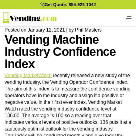
Get Quote: 855-929-1042
Posted on
January 12, 2021
|
by
Phil Masters
Vending Machine
Industry Confidence
Index
Vending MarketWatch
recently released a new study of the
vending industry, the Vending Operator Confidence Index.
The aim of this index is to measure the confidence vending
operators have in the industry and assign it a positive or
negative value. In their first ever index, Vending Market
Watch rated the vending industry confidence level at
136.00. The average is 100 so a reading over that
indicates various levels of positive outlooks. 136 puts it at a
cautiously optimist outlook for the vending industry.
This index will be conducted monthly and give industry