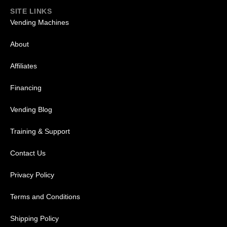
SITE LINKS
Vending Machines
About
Affiliates
Financing
Vending Blog
Training & Support
Contact Us
Privacy Policy
Terms and Conditions
Shipping Policy