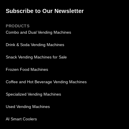
Subscribe to Our Newsletter
PRODUCTS
Combo and Dual Vending Machines
Drink & Soda Vending Machines
Snack Vending Machines for Sale
Frozen Food Machines
Coffee and Hot Beverage Vending Machines
Specialized Vending Machines
Used Vending Machines
AI Smart Coolers