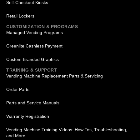
Self-Checkout Kiosks
Retail Lockers
CUSTOMIZATION & PROGRAMS
Managed Vending Programs
Greenlite Cashless Payment
Custom Branded Graphics
TRAINING & SUPPORT
Vending Machine Replacement Parts & Servicing
Order Parts
Parts and Service Manuals
Warranty Registration
Vending Machine Training Videos: How Tos, Troubleshooting,
and More