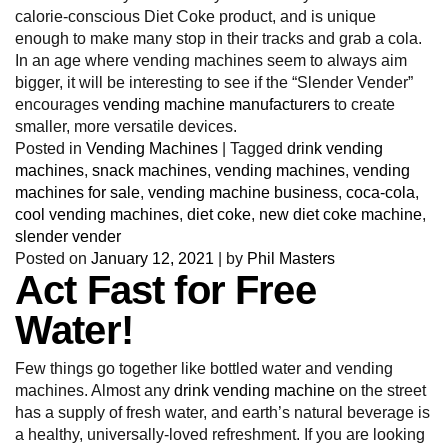
calorie-conscious Diet Coke product, and is unique
enough to make many stop in their tracks and grab a cola.
In an age where vending machines seem to always aim
bigger, it will be interesting to see if the “Slender Vender”
encourages
vending machine manufacturers
to create
smaller, more versatile devices.
Posted in
Vending Machines
|
Tagged
drink vending
machines
,
snack machines
,
vending machines
,
vending
machines for sale
,
vending machine business
,
coca-cola
,
cool vending machines
,
diet coke
,
new diet coke machine
,
slender vender
Posted on
January 12, 2021
|
by
Phil Masters
Act Fast for Free
Water!
Few things go together like bottled water and vending
machines. Almost any
drink vending machine
on the street
has a supply of fresh water, and earth’s natural beverage is
a healthy, universally-loved refreshment. If you are looking