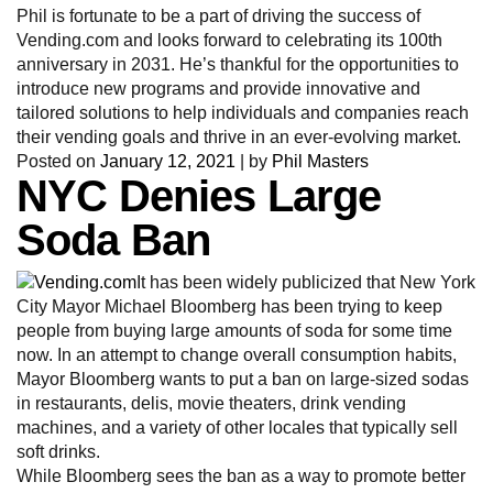
Phil is fortunate to be a part of driving the success of
Vending.com and looks forward to celebrating its 100th
anniversary in 2031. He’s thankful for the opportunities to
introduce new programs and provide innovative and
tailored solutions to help individuals and companies reach
their vending goals and thrive in an ever-evolving market.
Posted on
January 12, 2021
|
by
Phil Masters
NYC Denies Large
Soda Ban
It has been widely publicized that New York
City Mayor Michael Bloomberg has been trying to keep
people from buying large amounts of soda for some time
now. In an attempt to change overall consumption habits,
Mayor Bloomberg wants to put a ban on large-sized sodas
in restaurants, delis, movie theaters, drink vending
machines, and a variety of other locales that typically sell
soft drinks.
While Bloomberg sees the ban as a way to promote better