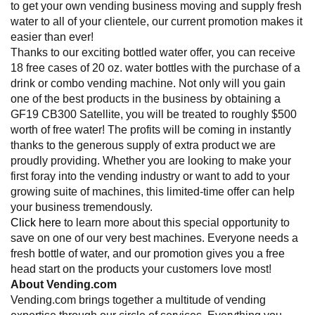
to get your own vending business moving and supply fresh
water to all of your clientele, our current promotion makes it
easier than ever!
Thanks to our exciting bottled water offer, you can receive
18 free cases of 20 oz. water bottles with the purchase of a
drink or combo vending machine. Not only will you gain
one of the best products in the business by obtaining a
GF19 CB300 Satellite, you will be treated to roughly $500
worth of free water! The profits will be coming in instantly
thanks to the generous supply of extra product we are
proudly providing. Whether you are looking to make your
first foray into the vending industry or want to add to your
growing suite of machines, this limited-time offer can help
your business tremendously.
Click here
to learn more about this special opportunity to
save on one of our very best machines. Everyone needs a
fresh bottle of water, and our promotion gives you a free
head start on the products your customers love most!
About Vending.com
Vending.com brings together a multitude of vending