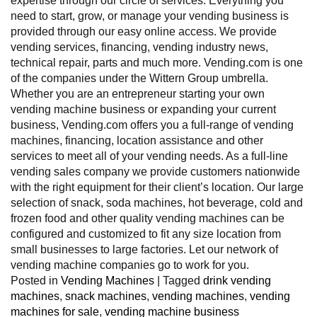
expertise through our circle of services. Everything you
need to start, grow, or manage your vending business is
provided through our easy online access. We provide
vending services, financing, vending industry news,
technical repair, parts and much more. Vending.com is one
of the companies under the Wittern Group umbrella.
Whether you are an entrepreneur starting your own
vending machine business or expanding your current
business, Vending.com offers you a full-range of vending
machines, financing, location assistance and other
services to meet all of your vending needs. As a full-line
vending sales company we provide customers nationwide
with the right equipment for their client’s location. Our large
selection of snack, soda machines, hot beverage, cold and
frozen food and other quality vending machines can be
configured and customized to fit any size location from
small businesses to large factories. Let our network of
vending machine companies go to work for you.
Posted in
Vending Machines
|
Tagged
drink vending
machines
,
snack machines
,
vending machines
,
vending
machines for sale
,
vending machine business