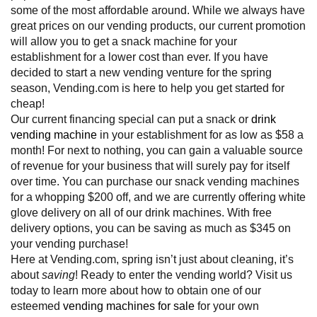
some of the most affordable around. While we always have
great prices on our vending products, our current promotion
will allow you to get a snack machine for your
establishment for a lower cost than ever. If you have
decided to start a new vending venture for the spring
season, Vending.com is here to help you get started for
cheap!
Our current financing special can put a snack or
drink
vending machine
in your establishment for as low as $58 a
month! For next to nothing, you can gain a valuable source
of revenue for your business that will surely pay for itself
over time. You can purchase our snack vending machines
for a whopping $200 off, and we are currently offering white
glove delivery on all of our drink machines. With free
delivery options, you can be saving as much as $345 on
your vending purchase!
Here at Vending.com, spring isn’t just about cleaning, it’s
about
saving
! Ready to enter the vending world? Visit us
today to learn more about how to obtain one of our
esteemed
vending machines for sale
for your own