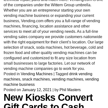
of the companies under the Wittern Group umbrella.
Whether you are an entrepreneur starting your own
vending machine business or expanding your current
business, Vending.com offers you a full-range of vending
machines, financing, location assistance and other
services to meet all of your vending needs. As a full-line
vending sales company we provide customers nationwide
with the right equipment for their client’s location. Our large
selection of snack, soda machines, hot beverage, cold and
frozen food and other quality vending machines can be
configured and customized to fit any size location from
small businesses to large factories. Let our network of
vending machine companies go to work for you.
Posted in
Vending Machines
|
Tagged
drink vending
machines
,
snack machines
,
vending machines
,
vending
machine business
Posted on
January 12, 2021
|
by
Phil Masters
New Kiosks Convert
Gift Cards to Cash