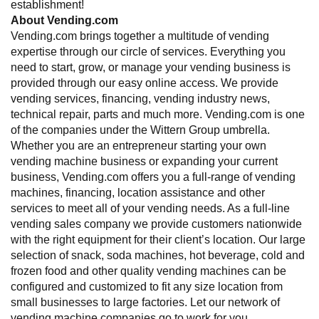
establishment!
About Vending.com
Vending.com brings together a multitude of vending
expertise through our circle of services. Everything you
need to start, grow, or manage your vending business is
provided through our easy online access. We provide
vending services, financing, vending industry news,
technical repair, parts and much more. Vending.com is one
of the companies under the Wittern Group umbrella.
Whether you are an entrepreneur starting your own
vending machine business or expanding your current
business, Vending.com offers you a full-range of vending
machines, financing, location assistance and other
services to meet all of your vending needs. As a full-line
vending sales company we provide customers nationwide
with the right equipment for their client’s location. Our large
selection of snack, soda machines, hot beverage, cold and
frozen food and other quality vending machines can be
configured and customized to fit any size location from
small businesses to large factories. Let our network of
vending machine companies go to work for you.