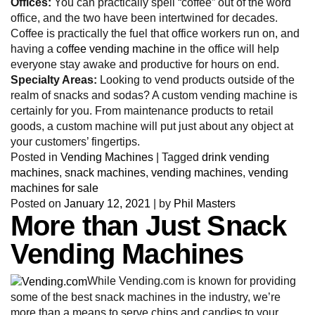
Offices:
You can practically spell “coffee” out of the word
office, and the two have been intertwined for decades.
Coffee is practically the fuel that office workers run on, and
having a
coffee vending machine
in the office will help
everyone stay awake and productive for hours on end.
Specialty Areas:
Looking to vend products outside of the
realm of snacks and sodas? A custom vending machine is
certainly for you. From maintenance products to retail
goods, a custom machine will put just about any object at
your customers’ fingertips.
Posted in
Vending Machines
|
Tagged
drink vending
machines
,
snack machines
,
vending machines
,
vending
machines for sale
Posted on
January 12, 2021
|
by
Phil Masters
More than Just Snack
Vending Machines
While Vending.com is known for providing
some of the best snack machines in the industry, we’re
more than a means to serve chips and candies to your