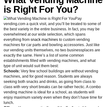
is Right For You?
Pay
vending.com a quick visit, and you’ll be treated to some of
the best variety in the entire business. In fact, you may be
overwhelmed at our wide selection, which spans
everything from
snack machines
to custom vending
machines for car parts and bowling accessories. Just like
our vending units themselves, no two businessplaces are
exactly the same. Here’s a list of some common
establishments filled with vending machines, and what
type of unit would suit them best:
Schools:
Very few school buildings are without vending
machines, and for good reason. Students are always
seeking both snacks and drinks, as going from class to
class with very short breaks can be rather hectic. A combo
vending machine is ideal for a school, as students will
enjoy maximum variety even when they don’t have time for
lunch.