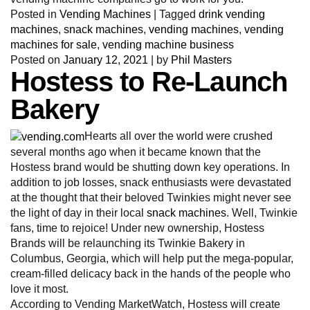
Posted in
Vending Machines
|
Tagged
drink vending
machines
,
snack machines
,
vending machines
,
vending
machines for sale
,
vending machine business
Posted on
January 12, 2021
|
by
Phil Masters
Hostess to Re-Launch
Bakery
Hearts all over the world were crushed
several months ago when it became known that the
Hostess brand would be shutting down key operations. In
addition to job losses, snack enthusiasts were devastated
at the thought that their beloved Twinkies might never see
the light of day in their local
snack machines
. Well, Twinkie
fans, time to rejoice! Under new ownership, Hostess
Brands will be relaunching its Twinkie Bakery in
Columbus, Georgia, which will help put the mega-popular,
cream-filled delicacy back in the hands of the people who
love it most.
According to Vending MarketWatch, Hostess will create