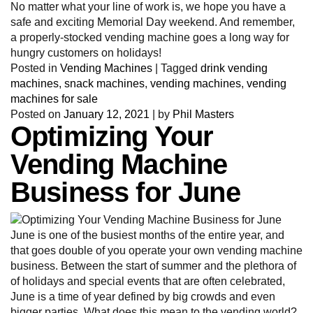
No matter what your line of work is, we hope you have a
safe and exciting Memorial Day weekend. And remember,
a properly-stocked vending machine goes a long way for
hungry customers on holidays!
Posted in
Vending Machines
|
Tagged
drink vending
machines
,
snack machines
,
vending machines
,
vending
machines for sale
Posted on
January 12, 2021
|
by
Phil Masters
Optimizing Your
Vending Machine
Business for June
June is one of the busiest months of the entire year, and
that goes double of you operate your own vending machine
business. Between the start of summer and the plethora of
of holidays and special events that are often celebrated,
June is a time of year defined by big crowds and even
bigger parties. What does this mean to the vending world?