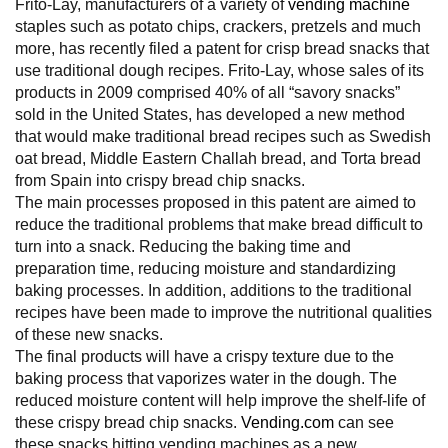
Frito-Lay, manufacturers of a variety of
vending machine
staples such as potato chips, crackers, pretzels and much
more, has recently filed a patent for crisp bread snacks that
use traditional dough recipes. Frito-Lay, whose sales of its
products in 2009 comprised 40% of all “savory snacks”
sold in the United States, has developed a new method
that would make traditional bread recipes such as Swedish
oat bread, Middle Eastern Challah bread, and Torta bread
from Spain into crispy bread chip snacks.
The main processes proposed in this patent are aimed to
reduce the traditional problems that make bread difficult to
turn into a snack. Reducing the baking time and
preparation time, reducing moisture and standardizing
baking processes. In addition, additions to the traditional
recipes have been made to improve the nutritional qualities
of these new snacks.
The final products will have a crispy texture due to the
baking process that vaporizes water in the dough. The
reduced moisture content will help improve the shelf-life of
these crispy bread chip snacks.
Vending.com
can see
these snacks hitting vending machines as a new