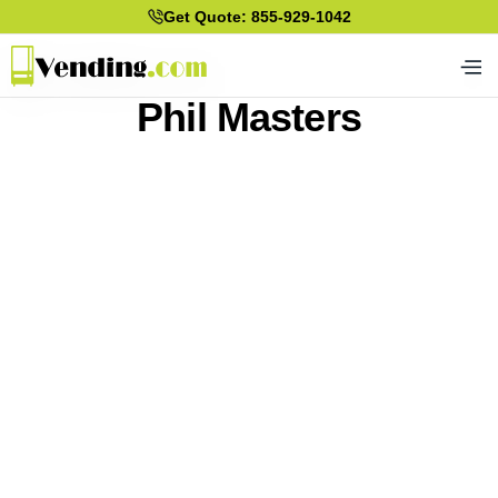
Get Quote: 855-929-1042
Phil Masters