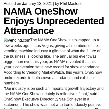
Posted on
January 12, 2021
|
by
Phil Masters
NAMA OneShow
Enjoys Unprecedented
Attendance
The NAMA OneShow just wrapped up a
few weeks ago in Las Vegas, giving all members of the
vending machine industry a glimpse of what the future of
the business is looking like. The annual big event was
bigger than ever this year, as NAMA revealed that this
year’s convention set a new record for show attendance.
According to
Vending MarketWatch
, this year’s OneShow
broke records in both crowd attendance and exhibitor
numbers.
“Our industry is on such an important growth trajectory and
the NAMA OneShow certainly is reflective of that,” said
OneShow Executive Director LyNae Schleyer in a
statement. The show was met with tremendously positive