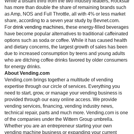
While a distant third from the two industry leaders, Rockstar
has more than double the share of remaining brands such
as Amp, NOS and Full Throttle, all with 4% or less market
share, according to a seven year study by Bevnet.com.
For
drink vending machines
, these energy-filled beverages
have become popular alternatives to traditional caffeinated
options such as soda or coffee. While it has caused health
and dietary concerns, the largest growth of sales has been
due to increased consumption by teens and young adults
who are ditching coffee drinks favored by older consumers
for energy drinks.
About Vending.com
Vending.com brings together a multitude of vending
expertise through our circle of services. Everything you
need to start, grow, or manage your vending business is
provided through our easy online access. We provide
vending services, financing, vending industry news,
technical repair, parts and much more. Vending.com is one
of the companies under the Wittern Group umbrella.
Whether you are an entrepreneur starting your own
vending machine business or expanding your current