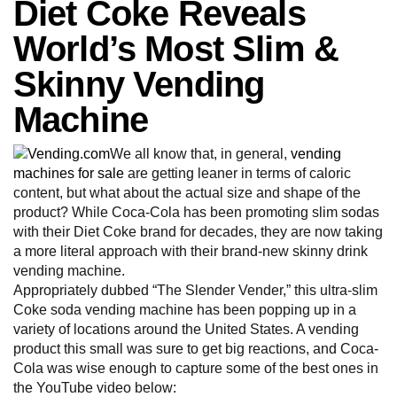
Diet Coke Reveals
World’s Most Slim &
Skinny Vending
Machine
We all know that, in general,
vending
machines for sale
are getting leaner in terms of caloric
content, but what about the actual size and shape of the
product? While Coca-Cola has been promoting slim sodas
with their Diet Coke brand for decades, they are now taking
a more literal approach with their brand-new skinny drink
vending machine.
Appropriately dubbed “The Slender Vender,” this ultra-slim
Coke soda vending machine has been popping up in a
variety of locations around the United States. A vending
product this small was sure to get big reactions, and Coca-
Cola was wise enough to capture some of the best ones in
the YouTube video below: