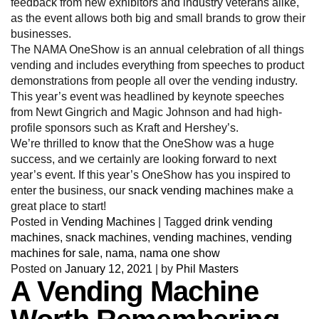
feedback from new exhibitors and industry veterans alike,
as the event allows both big and small brands to grow their
businesses.
The NAMA OneShow is an annual celebration of all things
vending and includes everything from speeches to product
demonstrations from people all over the vending industry.
This year’s event was headlined by keynote speeches
from Newt Gingrich and Magic Johnson and had high-
profile sponsors such as Kraft and Hershey’s.
We’re thrilled to know that the OneShow was a huge
success, and we certainly are looking forward to next
year’s event. If this year’s OneShow has you inspired to
enter the business, our
snack vending machines
make a
great place to start!
Posted in
Vending Machines
|
Tagged
drink vending
machines
,
snack machines
,
vending machines
,
vending
machines for sale
,
nama
,
nama one show
Posted on
January 12, 2021
|
by
Phil Masters
A Vending Machine