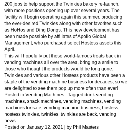
200 jobs to help support the Twinkies bakery re-launch,
with more positions opening up over several years. The
facility will begin operating again this summer, producing
the ever-desired Twinkies along with other favorites such
as HoHos and Ding Dongs. This new development has
been made possible by affiliates of Apollo Global
Management, who purchased select Hostess assets this
April.
This will hopefully put these world-famous treats back in
vending machines all over the area, bringing a smile to
those who thought the products would be long gone.
Twinkies and various other Hostess products have been a
staple of the
vending machine business
for decades, so we
are delighted to see them pop up more often than ever!
Posted in
Vending Machines
|
Tagged
drink vending
machines
,
snack machines
,
vending machines
,
vending
machines for sale
,
vending machine business
,
hostess
,
hostess twinkies
,
twinkies
,
twinkies are back
,
vending
news
Posted on
January 12, 2021
|
by
Phil Masters