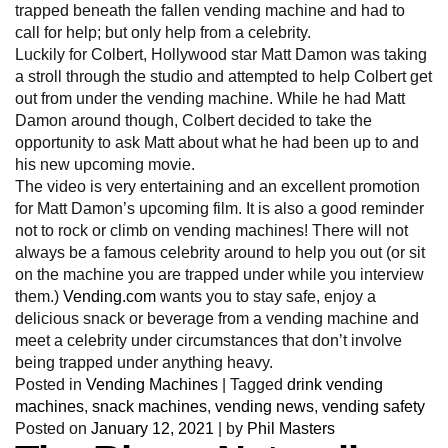
trapped beneath the fallen vending machine and had to
call for help; but only help from a celebrity.
Luckily for Colbert, Hollywood star Matt Damon was taking
a stroll through the studio and attempted to help Colbert get
out from under the vending machine. While he had Matt
Damon around though, Colbert decided to take the
opportunity to ask Matt about what he had been up to and
his new upcoming movie.
The video is very entertaining and an excellent promotion
for Matt Damon’s upcoming film. It is also a good reminder
not to rock or climb on vending machines! There will not
always be a famous celebrity around to help you out (or sit
on the machine you are trapped under while you interview
them.)
Vending.com
wants you to stay safe, enjoy a
delicious snack or beverage from a vending machine and
meet a celebrity under circumstances that don’t involve
being trapped under anything heavy.
Posted in
Vending Machines
|
Tagged
drink vending
machines
,
snack machines
,
vending news
,
vending safety
Posted on
January 12, 2021
|
by
Phil Masters