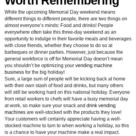
Worth Remembering
While the upcoming Memorial Day weekend means
different things to different people, there are two things on
almost everyone’s minds: Food and drinks! People
everywhere often take this three-day weekend as an
opportunity to indulge in their favorite meals and beverages
with close friends, whether they choose to do so at
barbeques or dinner parties. However, just because the
general workforce is off for Memorial Day doesn’t mean
you shouldn’t be optimizing your
vending machine
business
for the big holiday!
Sure, a large sum of people will be kicking back at home
with their own stash of food and drinks, but many others
will still be working hard on this national holiday. Everyone
from retail workers to chefs will have a busy memorial day
at work, so make sure your snack and
drink vending
machines
are well-stocked with the products they love!
Your customers will certainly appreciate having a well-
stocked machine to turn to when working a holiday, so this
is a chance to have your machine make a real impact.