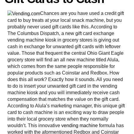
Chances are you have used a credit gift
card to buy treats at your local snack machine, but you
probably never used gift cards like this. According to
The Columbus Dispatch, a new gift card exchange
vending machine kiosk in grocery stores is giving out
cash in exchange for unwanted gift cards with leftover
value. Those that frequent the central Ohio Giant Eagle
grocery store will find an all new machine titled Alula,
which comes from the same people responsible for
popular products such as Coinstar and Redbox. How
does this all work? Exactly how it sounds. All you need
to do is insert your unwanted gift card in the vending
machine kiosk and you will immediately receive cash
compensation that matches the value on the gift card.
According to Alula’s marketing manager, this unique gift
card to cash machine is an exciting way to draw people
into their local grocery store when they normally
wouldn’t. This innovative
vending machine
formula has
worked with the aformentioned Redbox and Coinstar