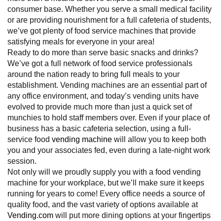
consumer base. Whether you serve a small medical facility
or are providing nourishment for a full cafeteria of students,
we’ve got plenty of food service machines that provide
satisfying meals for everyone in your area!
Ready to do more than serve basic snacks and drinks?
We’ve got a full network of food service professionals
around the nation ready to bring full meals to your
establishment. Vending machines are an essential part of
any office environment, and today’s vending units have
evolved to provide much more than just a quick set of
munchies to hold staff members over. Even if your place of
business has a basic cafeteria selection, using a full-
service food
vending machine
will allow you to keep both
you and your associates fed, even during a late-night work
session.
Not only will we proudly supply you with a food vending
machine for your workplace, but we’ll make sure it keeps
running for years to come! Every office needs a source of
quality food, and the vast variety of options available at
Vending.com
will put more dining options at your fingertips