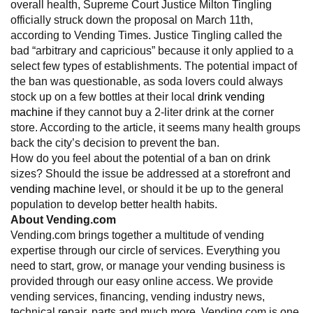
overall health, Supreme Court Justice Milton Tingling
officially struck down the proposal on March 11th,
according to Vending Times. Justice Tingling called the
bad “arbitrary and capricious” because it only applied to a
select few types of establishments. The potential impact of
the ban was questionable, as soda lovers could always
stock up on a few bottles at their local
drink vending
machine
if they cannot buy a 2-liter drink at the corner
store. According to the article, it seems many health groups
back the city’s decision to prevent the ban.
How do you feel about the potential of a ban on drink
sizes? Should the issue be addressed at a storefront and
vending machine
level, or should it be up to the general
population to develop better health habits.
About Vending.com
Vending.com brings together a multitude of vending
expertise through our circle of services. Everything you
need to start, grow, or manage your vending business is
provided through our easy online access. We provide
vending services, financing, vending industry news,
technical repair, parts and much more. Vending.com is one