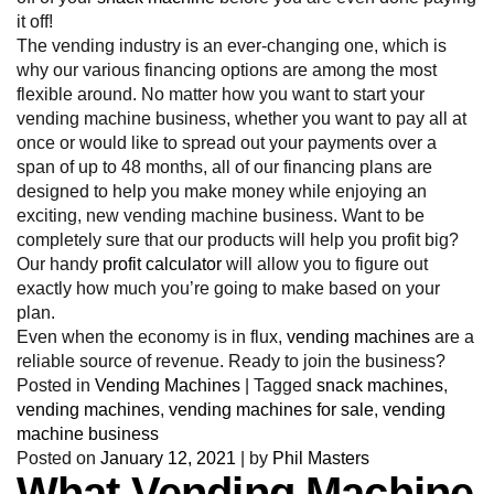
it off!
The vending industry is an ever-changing one, which is
why our various financing options are among the most
flexible around. No matter how you want to start your
vending machine business, whether you want to pay all at
once or would like to spread out your payments over a
span of up to 48 months, all of our financing plans are
designed to help you make money while enjoying an
exciting, new vending machine business. Want to be
completely sure that our products will help you profit big?
Our handy
profit calculator
will allow you to figure out
exactly how much you’re going to make based on your
plan.
Even when the economy is in flux,
vending machines
are a
reliable source of revenue. Ready to join the business?
Posted in
Vending Machines
|
Tagged
snack machines
,
vending machines
,
vending machines for sale
,
vending
machine business
Posted on
January 12, 2021
|
by
Phil Masters
What Vending Machine