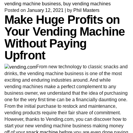
vending machine business
,
buy vending machines
Posted on
January 12, 2021
|
by
Phil Masters
Make Huge Profits on
Your Vending Machine
Without Paying
Upfront
From new technology to classic snacks and
drinks, the vending machine business is one of the most
exciting and enduring industries around. And while
vending machines make a perfect complement to any
business owner, we understand that the idea of purchasing
one for the very first time can be a financially daunting one.
From the initial purchase to restock and maintenance,
vending products require their fair share of commitment.
However, thanks to Vending.com, you can discover how to
start your new vending machine business making money
off of your
snack machine
before you are even done paying