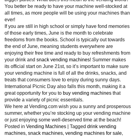
You better be ready to have your machine well-stocked at
all times, as more people will be using your machines than
ever!
If you are still in high school or simply have fond memories
of those early times, June is the month to celebrate
freedoms from the books. School is typically out towards
the end of June, meaning students everywhere are
enjoying their free time and ready to buy refreshments from
your drink and
snack vending machines
! Summer makes
its official start on June 21st, so it’s important to make sure
your vending machine is full of all the drinks, snacks, and
treats that consumers love to enjoy during sunny days.
International Picnic Day also falls this month, making it a
great opportunity for you to
buy vending machines
that
provide a variety of picnic essentials.
We here at Vending.com wish you a sunny and prosperous
summer, whether you’re stocking up your vending machine
or just enjoying some well-deserved time at the beach!
Posted in
Vending Machines
|
Tagged
drink vending
machines
,
snack machines
,
vending machines for sale
,