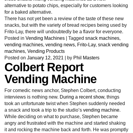
alternative to potato chips, especially for customers looking
for a baked alternative.
There has not yet been a review of the taste of these new
snacks, but with the variety of bread recipes being used by
Frito-Lay, there will undoubtedly be a flavor for everyone.
Posted in
Vending Machines
|
Tagged
snack machines
,
vending machines
,
vending news
,
Frito-Lay
,
snack vending
machines
,
Vending Products
Posted on
January 12, 2021
|
by
Phil Masters
Colbert Report
Vending Machine
For comedic news anchor, Stephen Colbert, conducting
interviews is nothing new.
During a recent show
, things
took an unfortunate twist when Stephen suddenly needed
a snack and took a trip to the studio’s
vending machine
.
While deciding on what to purchase, Stephen became
angry and frustrated with the machine and started shaking
it and rocking the machine back and forth. He was promptly