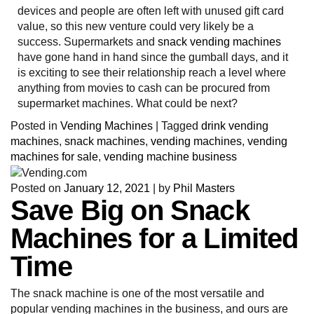
devices and people are often left with unused gift card
value, so this new venture could very likely be a
success. Supermarkets and
snack vending machines
have gone hand in hand since the gumball days, and it
is exciting to see their relationship reach a level where
anything from movies to cash can be procured from
supermarket machines. What could be next?
Posted in
Vending Machines
|
Tagged
drink vending
machines
,
snack machines
,
vending machines
,
vending
machines for sale
,
vending machine business
Posted on
January 12, 2021
|
by
Phil Masters
Save Big on Snack
Machines for a Limited
Time
The snack machine is one of the most versatile and
popular vending machines in the business, and ours are