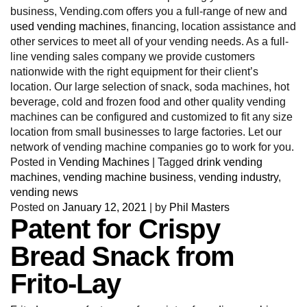
business, Vending.com offers you a full-range of new and
used vending machines
, financing, location assistance and
other services to meet all of your vending needs. As a full-
line vending sales company we provide customers
nationwide with the right equipment for their client’s
location. Our large selection of snack, soda machines, hot
beverage, cold and frozen food and other quality vending
machines can be configured and customized to fit any size
location from small businesses to large factories. Let our
network of vending machine companies go to work for you.
Posted in
Vending Machines
|
Tagged
drink vending
machines
,
vending machine business
,
vending industry
,
vending news
Posted on
January 12, 2021
|
by
Phil Masters
Patent for Crispy
Bread Snack from
Frito-Lay