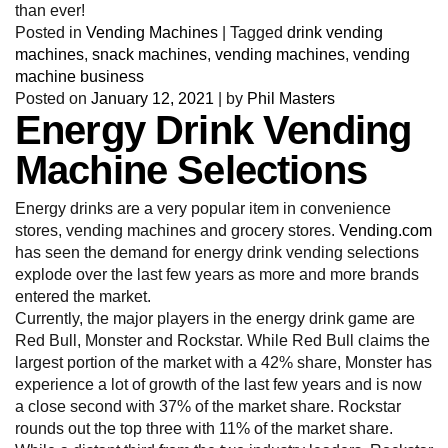
than ever!
Posted in
Vending Machines
|
Tagged
drink vending
machines
,
snack machines
,
vending machines
,
vending
machine business
Posted on
January 12, 2021
|
by
Phil Masters
Energy Drink Vending
Machine Selections
Energy drinks are a very popular item in convenience
stores, vending machines and grocery stores.
Vending.com
has seen the demand for energy drink vending selections
explode over the last few years as more and more brands
entered the market.
Currently, the major players in the energy drink game are
Red Bull, Monster and Rockstar. While Red Bull claims the
largest portion of the market with a 42% share, Monster has
experience a lot of growth of the last few years and is now
a close second with 37% of the market share. Rockstar
rounds out the top three with 11% of the market share.