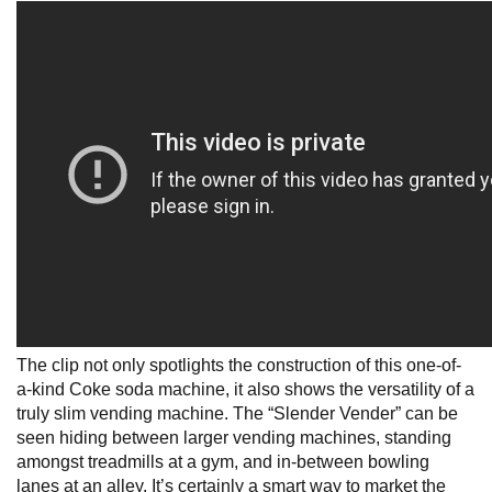
The clip not only spotlights the construction of this one-of-
a-kind Coke soda machine, it also shows the versatility of a
truly slim vending machine. The “Slender Vender” can be
seen hiding between larger vending machines, standing
amongst treadmills at a gym, and in-between bowling
lanes at an alley. It’s certainly a smart way to market the