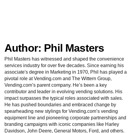
Author:
Phil Masters
Phil Masters has witnessed and shaped the convenience
services industry for over five decades. Since earning his
associate's degree in Marketing in 1970, Phil has played a
pivotal role at Vending.com and The Wittern Group,
Vending.com’s parent company. He’s been a key
contributor and leader in evolving vending solutions. His
impact surpasses the typical roles associated with sales.
He has pushed boundaries and embraced change by
spearheading new stylings for Vending.com’s vending
equipment line and pioneering corporate partnerships and
branding campaigns with iconic companies like Harley
Davidson, John Deere, General Motors, Ford, and others.